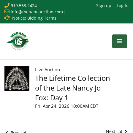
919.563.2424
|
Sign up
Log In
info@mebaneauction.com
|
Notice: Bidding Terms
Live Auction
The Lifetime Collection
of the Late Nancy Jo
Fox: Day 1
Fri, Apr 24, 2026 10:00AM EDT
Next Lot
Prev Lot