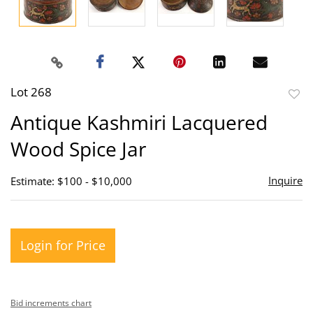
Lot 268
to
Antique Kashmiri Lacquered
favor
Wood Spice Jar
Inquire
Estimate: $100 - $10,000
Login for Price
Bid increments chart