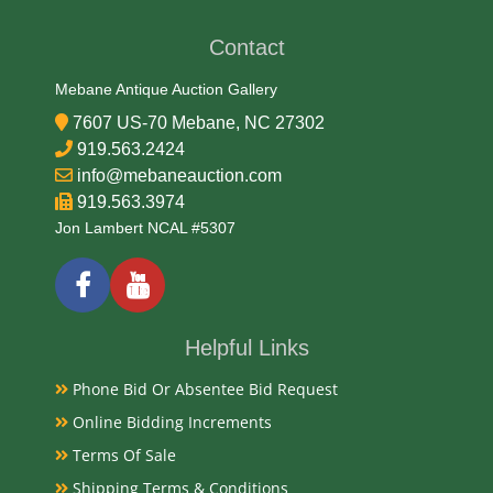
Contact
Date
Mebane Antique Auction Gallery
Late 19th Century
7607 US-70 Mebane, NC 27302
919.563.2424
Condition Report
info@mebaneauction.com
919.563.3974
Very Good
Jon Lambert NCAL #5307
Exhibited
Currently Mebane Antique Gallery and available for
Helpful Links
preview
Phone Bid Or Absentee Bid Request
Online Bidding Increments
Literature
Terms Of Sale
Antique Kashmiri lacquered spice box, dating from
Shipping Terms & Conditions