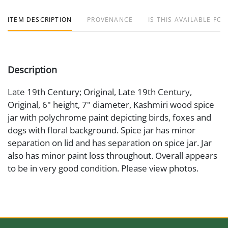
ITEM DESCRIPTION
PROVENANCE
IS THIS AVAILABLE FOR
Description
Late 19th Century; Original, Late 19th Century,
Original, 6" height, 7" diameter, Kashmiri wood spice
jar with polychrome paint depicting birds, foxes and
dogs with floral background. Spice jar has minor
separation on lid and has separation on spice jar. Jar
also has minor paint loss throughout. Overall appears
to be in very good condition. Please view photos.
Medium
Wood