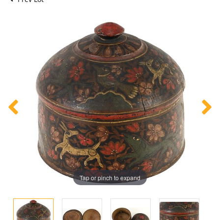
Tap or pinch to expand