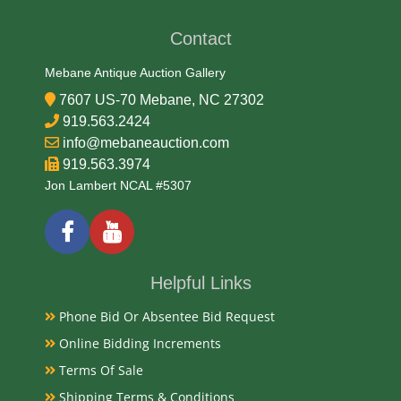
Glass
Contact
Date
Mebane Antique Auction Gallery
7607 US-70 Mebane, NC 27302
19/20th Century
919.563.2424
info@mebaneauction.com
Literature
919.563.3974
Jon Lambert NCAL #5307
Hutchinson glass bottles represent a significant
period in the history of bottling and soda production
in North America. Their distinct design and the
innovative stopper mechanism make them
Helpful Links
interesting artifacts and desirable collectibles for
enthusiasts today.
Phone Bid Or Absentee Bid Request
Online Bidding Increments
Condition
Terms Of Sale
Very Good Original
Shipping Terms & Conditions