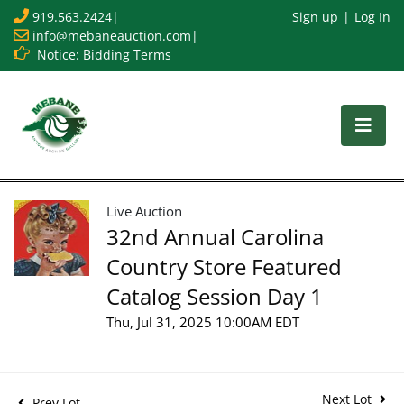
919.563.2424
|
Sign up
Log In
info@mebaneauction.com
|
Notice: Bidding Terms
Live Auction
32nd Annual Carolina
Country Store Featured
Catalog Session Day 1
Thu, Jul 31, 2025 10:00AM EDT
Next Lot
Prev Lot