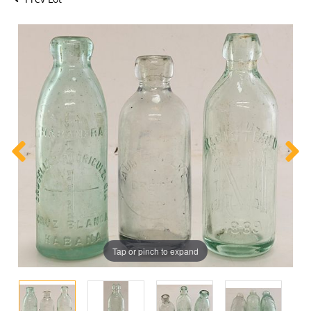
Tap or pinch to expand