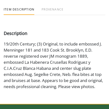
ITEM DESCRIPTION
PROVENANCE
Description
19/20th Century; (3) Original, to include embossed J.
Menninger 181 and 183 Cook St. Brooklyn, E.D.
reverse registered over JM monogram 1889,
embossed La Habenera Crusellas Rodriguez y
C.I.A.Cruz Blanca Habana and center slug plate
embossed Aug. Segelke Crete, Neb. flea bites at top
and bruises at base. Appears to be good and original,
needs professional cleaning. Please view photos.
Medium