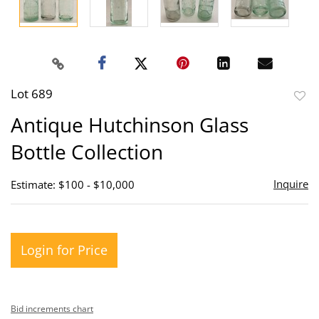
Lot 689
to
Antique Hutchinson Glass
favor
Bottle Collection
Inquire
Estimate: $100 - $10,000
Login for Price
Bid increments chart