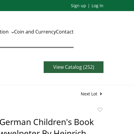
Sign up
Log In
ation
Coin and Currency
Contact
View Catalog (252)
Next Lot
Add
to
 German Children's Book
favorite
wwelpeter By Heinrich