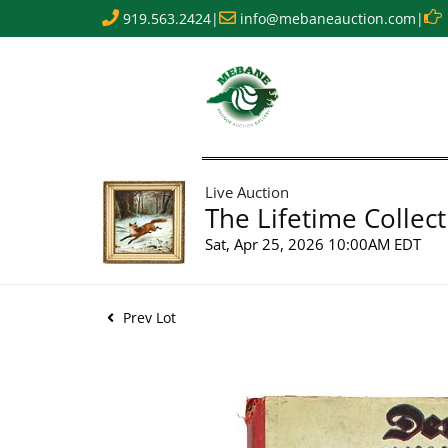
919.563.2424
|
info@mebaneauction.com
|
Live Auction
The Lifetime Collect
Sat, Apr 25, 2026 10:00AM EDT
Prev Lot