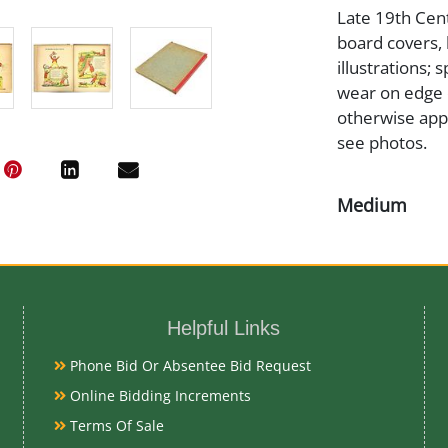
Late 19th Centu
board covers, 
illustrations; 
wear on edge 
otherwise appe
see photos.
Medium
Paper
Date
Helpful Links
Late 19th Cen
Phone Bid Or Absentee Bid Request
Online Bidding Increments
Condition Re
Terms Of Sale