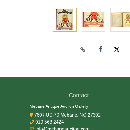
Contact
Mebane Antique Auction Gallery
7607 US-70 Mebane, NC 27302
919.563.2424
info@mebaneauction.com