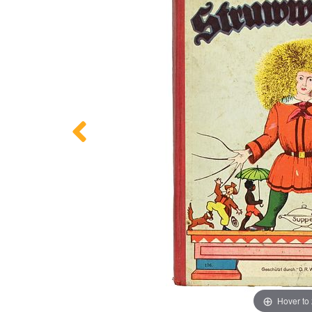
Hover to