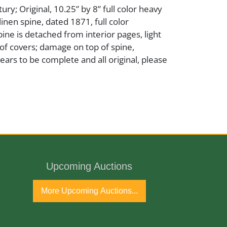
ry; Original, 10.25” by 8” full color heavy
linen spine, dated 1871, full color
spine is detached from interior pages, light
of covers; damage on top of spine,
ars to be complete and all original, please
Upcoming Auctions
tury
More Upcoming Auctions...
port