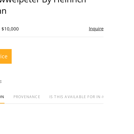
nn
Inquire
- $10,000
rice
t
ON
PROVENANCE
IS THIS AVAILABLE FOR IN-HOUSE SHIPPIN