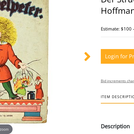
Hoffma
Estimate: $100 
Login for P
Bid increments char
ITEM DESCRIPTI
Description
 zoom