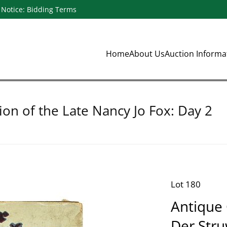
Notice: Bidding Terms
Home
About Us
Auction Inform
ion of the Late Nancy Jo Fox: Day 2
Lot 180
Antique
Der Stru