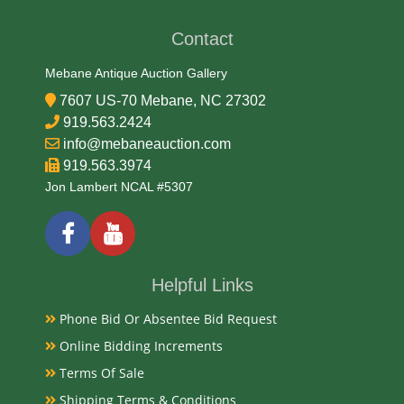
Early 20th Century
Contact
Literature
Mebane Antique Auction Gallery
7607 US-70 Mebane, NC 27302
The Elzit Germany Brass Ships Wheel Cigar Cutter is a
919.563.2424
vintage collectible tobacciana item, likely dating back
info@mebaneauction.com
to the early 20th century. These tabletop cigar cutters
919.563.3974
are crafted from brass and designed in the shape of a
Jon Lambert NCAL #5307
ship's wheel. When the wheel is turned, it activates
the cutting blade to trim the end of a cigar.
Condition
Helpful Links
Very Good Original
Phone Bid Or Absentee Bid Request
Payments
Online Bidding Increments
Terms Of Sale
Available payment options
Shipping Terms & Conditions