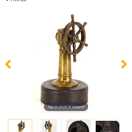
Tap or pinch to expand