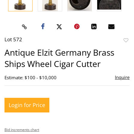
Lot 572
to
Antique Elzit Germany Brass
favor
Ships Wheel Cigar Cutter
Inquire
Estimate: $100 - $10,000
Login for Price
Bid increments chart