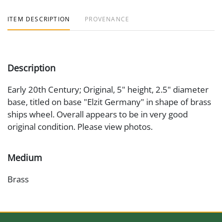
ITEM DESCRIPTION
PROVENANCE
Description
Early 20th Century; Original, 5" height, 2.5" diameter
base, titled on base "Elzit Germany" in shape of brass
ships wheel. Overall appears to be in very good
original condition. Please view photos.
Medium
Brass
Date