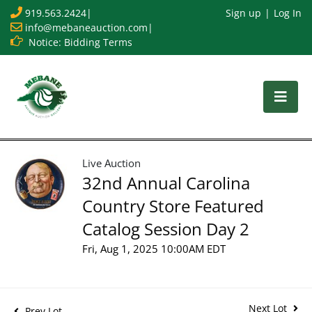
919.563.2424
|
Sign up
Log In
info@mebaneauction.com
|
Notice: Bidding Terms
Live Auction
32nd Annual Carolina
Country Store Featured
Catalog Session Day 2
Fri, Aug 1, 2025 10:00AM EDT
Next Lot
Prev Lot