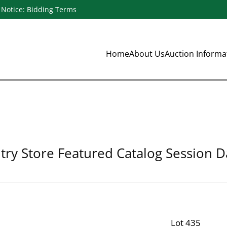
Notice: Bidding Terms
Home
About Us
Auction Inform
ry Store Featured Catalog Session D
Lot 435