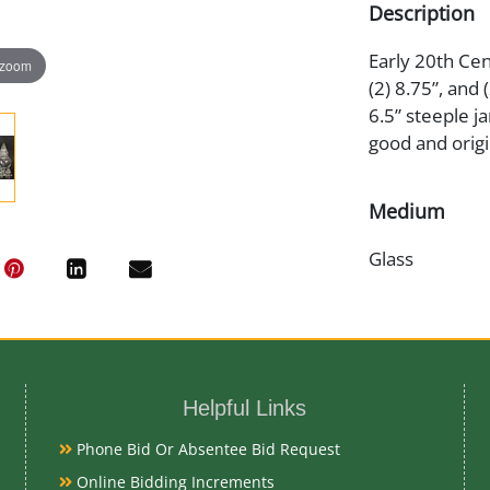
Description
Early 20th Cent
 zoom
(2) 8.75”, and (
6.5” steeple ja
good and origi
Medium
Glass
Date
Early 20th Ce
Helpful Links
Condition
Phone Bid Or Absentee Bid Request
Very Good Ori
Online Bidding Increments