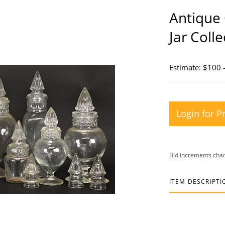
Antique 
Jar Colle
Estimate: $100 
Login for P
Bid increments char
ITEM DESCRIPTI