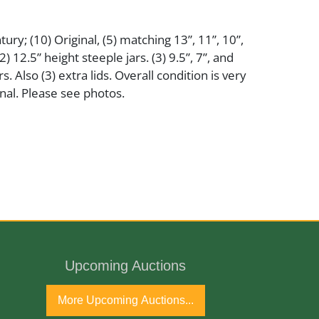
ury; (10) Original, (5) matching 13”, 11”, 10”,
2) 12.5” height steeple jars. (3) 9.5”, 7”, and
rs. Also (3) extra lids. Overall condition is very
nal. Please see photos.
ntury
Upcoming Auctions
More Upcoming Auctions...
ginal and needs cleaning