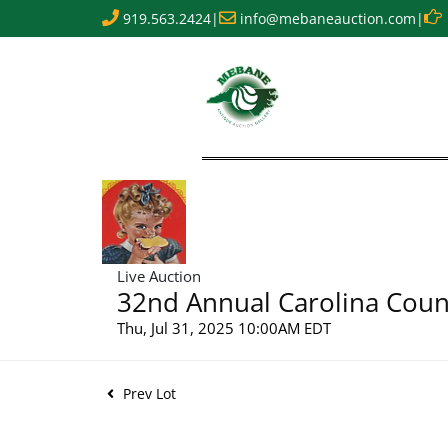
919.563.2424
|
info@mebaneauction.com
|
Live Auction
32nd Annual Carolina Count
Thu, Jul 31, 2025 10:00AM EDT
Prev Lot