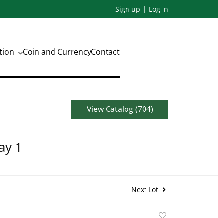
Sign up
Log In
ation
Coin and Currency
Contact
View Catalog (704)
ay 1
Next Lot
Add