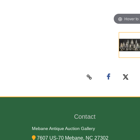
Hover to
Contact
Mebane Antique Auction Gallery
7607 US-70 Mebane, NC 27302