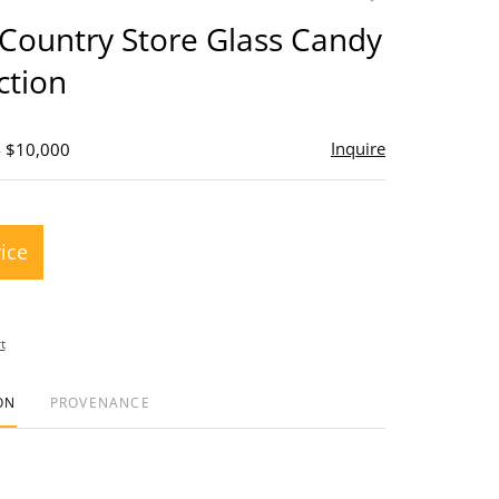
to
Country Store Glass Candy
favorite
ction
Inquire
- $10,000
rice
t
ON
PROVENANCE