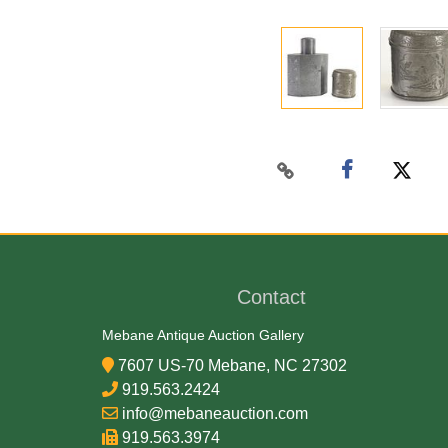
Contact
Mebane Antique Auction Gallery
7607 US-70 Mebane, NC 27302
919.563.2424
info@mebaneauction.com
919.563.3974