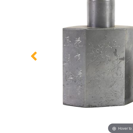
Hover to