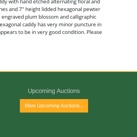
dy with hand etched alternating floral and
nes and 7" height lidded hexagonal pewter
h engraved plum blossom and calligraphic
Hexagonal caddy has very minor puncture in
appears to be in very good condition. Please
Upcoming Auctions
 Century
More Upcoming Auctions...
port