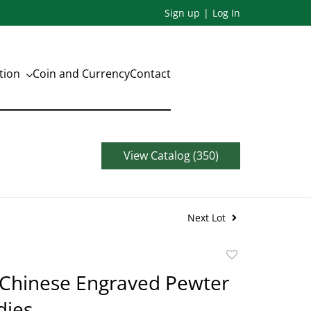
Sign up
Log In
ation
Coin and Currency
Contact
View Catalog (350)
Next Lot
Add
to
 Chinese Engraved Pewter
favorite
dies