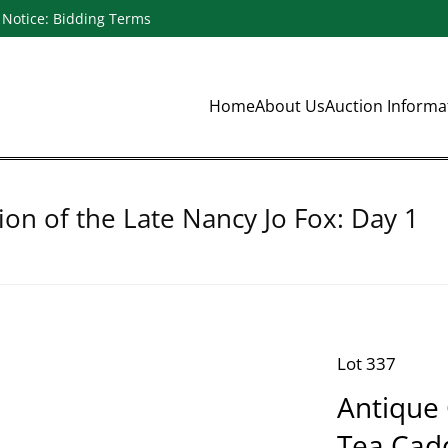
Notice: Bidding Terms
Home
About Us
Auction Inform
ion of the Late Nancy Jo Fox: Day 1
Lot 337
Antique
Tea Cad