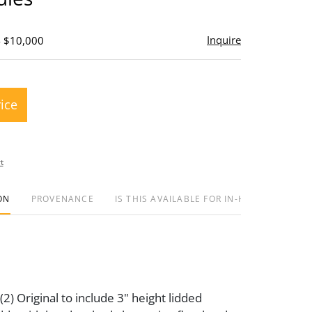
Inquire
- $10,000
rice
t
ON
PROVENANCE
IS THIS AVAILABLE FOR IN-HOUSE SHIPPIN
2) Original to include 3" height lidded