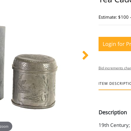
Estimate: $100 
Login for P
Bid increments char
ITEM DESCRIPTI
Description
19th Century; (
 zoom