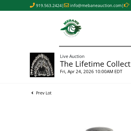
919.563.2424
|
info@mebaneauction.com
|
Live Auction
The Lifetime Collect
Fri, Apr 24, 2026 10:00AM EDT
Prev Lot