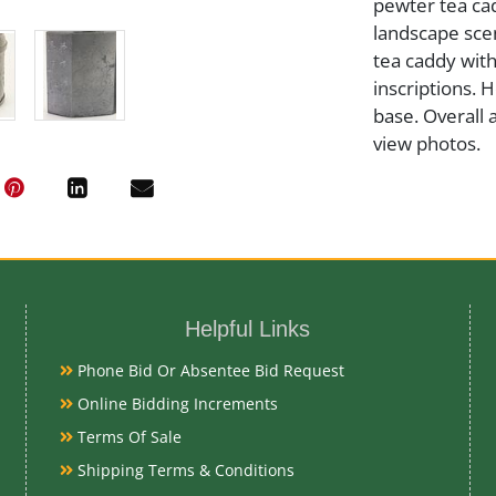
pewter tea cad
landscape sce
tea caddy wit
inscriptions. 
base. Overall 
view photos.
Medium
Pewter
Helpful Links
Date
Phone Bid Or Absentee Bid Request
Mid-Late 19th
Online Bidding Increments
Terms Of Sale
Condition Re
Shipping Terms & Conditions
Very Good