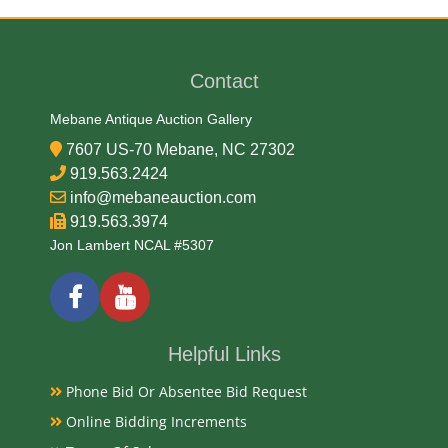
Medium
Wood
Contact
Mebane Antique Auction Gallery
Date
7607 US-70 Mebane, NC 27302
919.563.2424
Early 20th Century
info@mebaneauction.com
Condition
919.563.3974
Jon Lambert NCAL #5307
Very Good Original
Payments
Available payment options
Helpful Links
Phone Bid Or Absentee Bid Request
Online Bidding Increments