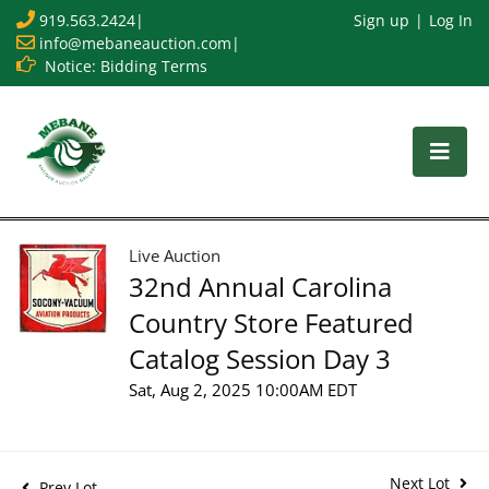
919.563.2424
|
Sign up
Log In
info@mebaneauction.com
|
Notice: Bidding Terms
Live Auction
32nd Annual Carolina
Country Store Featured
Catalog Session Day 3
Sat, Aug 2, 2025 10:00AM EDT
Next Lot
Prev Lot