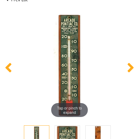
Tap or pinch to
expand