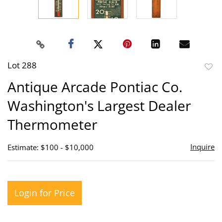
Lot 288
to
Antique Arcade Pontiac Co.
favor
Washington's Largest Dealer
Thermometer
Inquire
Estimate: $100 - $10,000
Login for Price