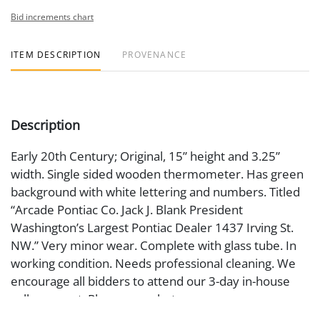
Bid increments chart
ITEM DESCRIPTION
PROVENANCE
Description
Early 20th Century; Original, 15” height and 3.25”
width. Single sided wooden thermometer. Has green
background with white lettering and numbers. Titled
“Arcade Pontiac Co. Jack J. Blank President
Washington’s Largest Pontiac Dealer 1437 Irving St.
NW.” Very minor wear. Complete with glass tube. In
working condition. Needs professional cleaning. We
encourage all bidders to attend our 3-day in-house
gallery event. Please see photos.