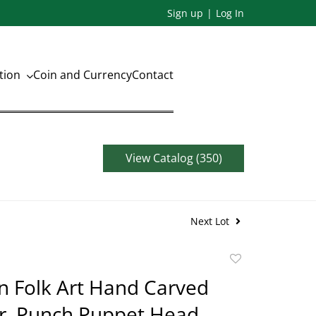
Sign up
Log In
ation
Coin and Currency
Contact
View Catalog (350)
Next Lot
Add
to
n Folk Art Hand Carved
favorite
. Punch Puppet Head