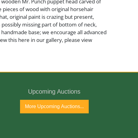
ed wooden Mr. Punch puppet head carved of
 pieces of wood with original horsehair
hat, original paint is crazing but present,
is possibly missing part of bottom of neck,
a handmade base; we encourage all advanced
iew this here in our gallery, please view
ric
Upcoming Auctions
More Upcoming Auctions...
ly 20th Century
port