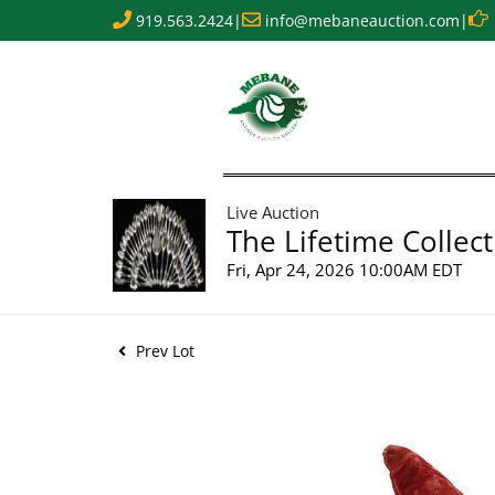
919.563.2424
|
info@mebaneauction.com
|
Live Auction
The Lifetime Collect
Fri, Apr 24, 2026 10:00AM EDT
Prev Lot