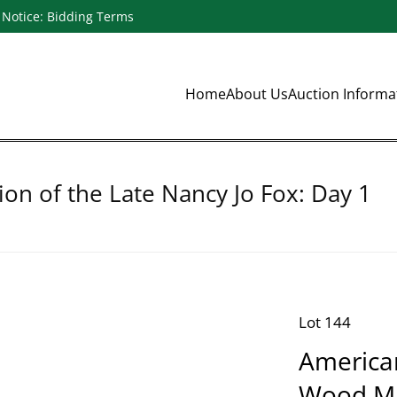
Notice: Bidding Terms
Home
About Us
Auction Inform
ion of the Late Nancy Jo Fox: Day 1
Lot 144
America
Wood Mr