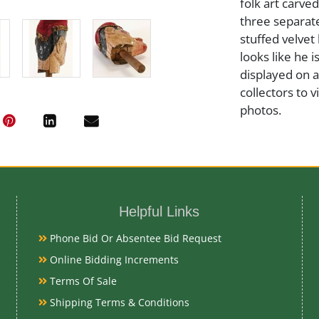
folk art carv
three separate
stuffed velvet 
looks like he 
displayed on 
collectors to v
photos.
Medium
Wood and Fab
Helpful Links
Date
Phone Bid Or Absentee Bid Request
Online Bidding Increments
Late 19th-Ear
Terms Of Sale
Shipping Terms & Conditions
Condition Re