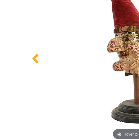
Hover to