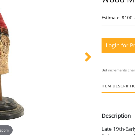
Estimate: $100 
Login for P
Bid increments char
ITEM DESCRIPTI
Description
Late 19th-Earl
 zoom