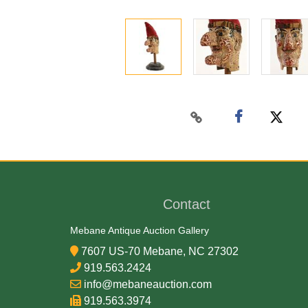
Contact
Mebane Antique Auction Gallery
7607 US-70 Mebane, NC 27302
919.563.2424
info@mebaneauction.com
919.563.3974