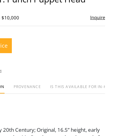
Inquire
- $10,000
rice
t
ON
PROVENANCE
IS THIS AVAILABLE FOR IN-HOUSE SHIPPIN
y 20th Century; Original, 16.5” height, early