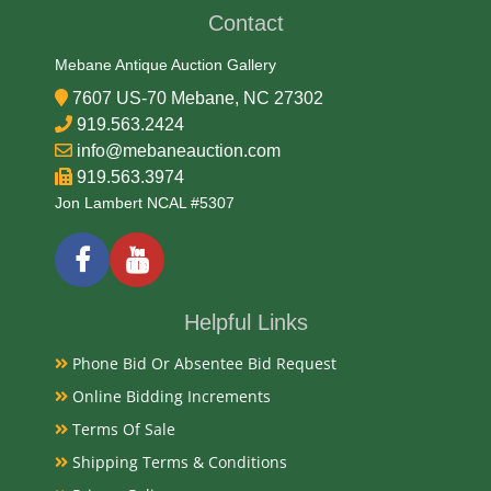
Contact
Mebane Antique Auction Gallery
7607 US-70 Mebane, NC 27302
919.563.2424
info@mebaneauction.com
919.563.3974
Jon Lambert NCAL #5307
Helpful Links
Phone Bid Or Absentee Bid Request
Online Bidding Increments
Terms Of Sale
Shipping Terms & Conditions