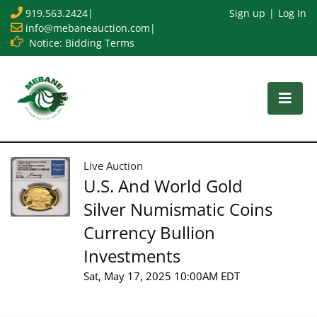
919.563.2424
|
Sign up
Log In
info@mebaneauction.com
|
Notice: Bidding Terms
Live Auction
U.S. And World Gold
Silver Numismatic Coins
Currency Bullion
Investments
Sat, May 17, 2025 10:00AM EDT