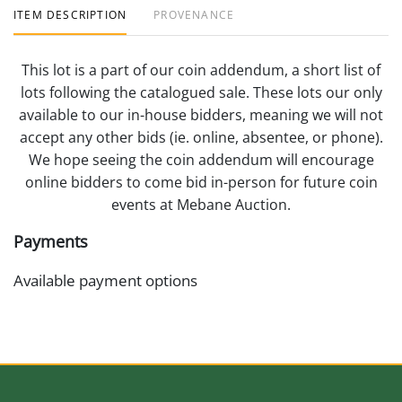
ITEM DESCRIPTION
PROVENANCE
This lot is a part of our coin addendum, a short list of
lots following the catalogued sale. These lots our only
available to our in-house bidders, meaning we will not
accept any other bids (ie. online, absentee, or phone).
We hope seeing the coin addendum will encourage
online bidders to come bid in-person for future coin
events at Mebane Auction.
Payments
Available payment options