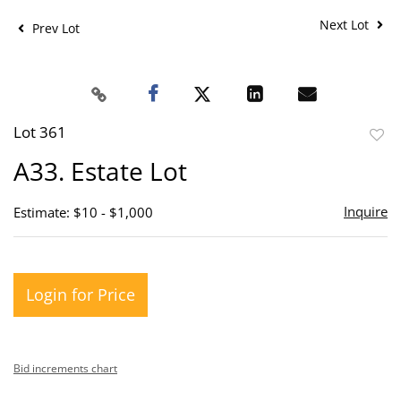
Next Lot
Prev Lot
Lot 361
to
A33. Estate Lot
favor
Inquire
Estimate: $10 - $1,000
Login for Price
Bid increments chart