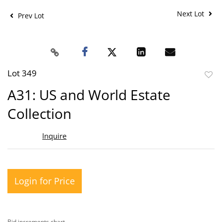
Next Lot
Prev Lot
Lot 349
to
A31: US and World Estate
favor
Collection
Inquire
Login for Price
Bid increments chart