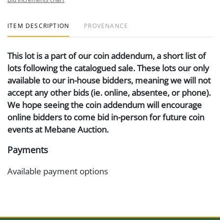
ITEM DESCRIPTION
PROVENANCE
This lot is a part of our coin addendum, a short list of
lots following the catalogued sale. These lots our only
available to our in-house bidders, meaning we will not
accept any other bids (ie. online, absentee, or phone).
We hope seeing the coin addendum will encourage
online bidders to come bid in-person for future coin
events at Mebane Auction.
Payments
Available payment options