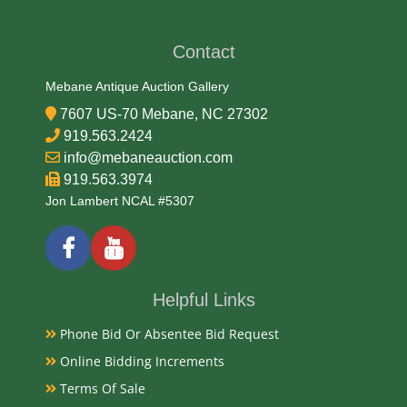
Contact
Mebane Antique Auction Gallery
7607 US-70 Mebane, NC 27302
919.563.2424
info@mebaneauction.com
919.563.3974
Jon Lambert NCAL #5307
Helpful Links
Phone Bid Or Absentee Bid Request
Online Bidding Increments
Terms Of Sale