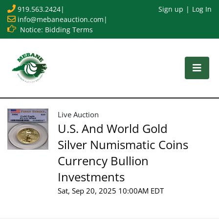
919.563.2424
|
Sign up
Log In
info@mebaneauction.com
|
Notice: Bidding Terms
Live Auction
U.S. And World Gold
Silver Numismatic Coins
Currency Bullion
Investments
Sat, Sep 20, 2025 10:00AM EDT