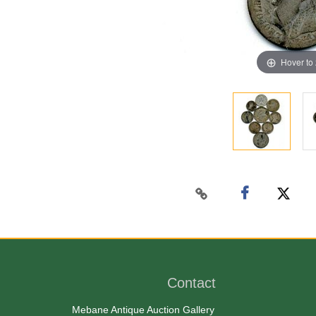
Hover to
Contact
Mebane Antique Auction Gallery