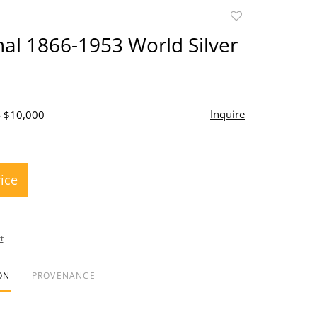
Add
to
inal 1866-1953 World Silver
favorite
Inquire
- $10,000
rice
t
ON
PROVENANCE