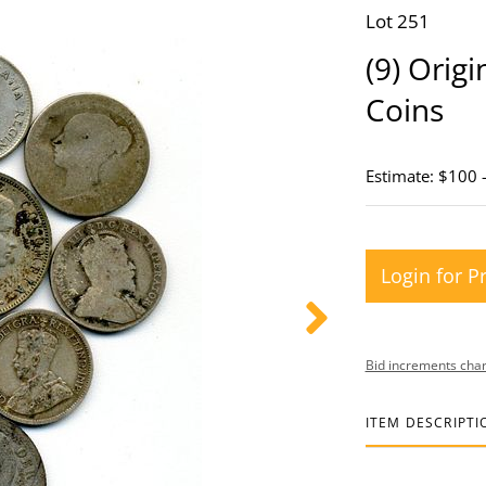
Lot 251
(9) Orig
Coins
Estimate: $100 
Login for P
Bid increments char
ITEM DESCRIPTI