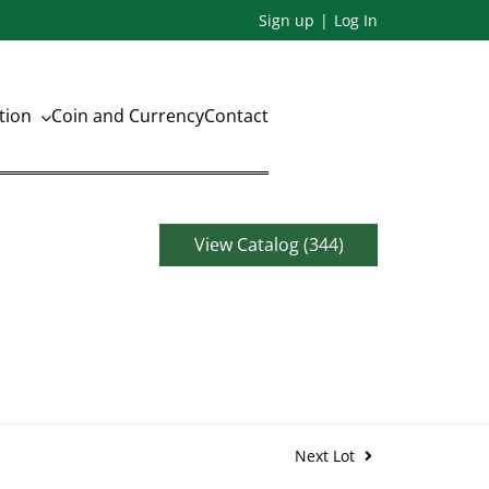
Sign up
Log In
ation
Coin and Currency
Contact
View Catalog (344)
Next Lot