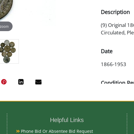
Description
(9) Original 1
 zoom
Circulated, Pl
Date
1866-1953
Condition Re
Circulated
Exhibited
Helpful Links
Currently Meba
Phone Bid Or Absentee Bid Request