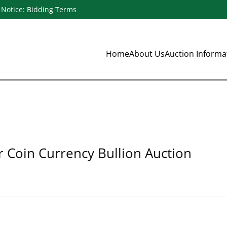
Notice: Bidding Terms
Home
About Us
Auction Inform
r Coin Currency Bullion Auction