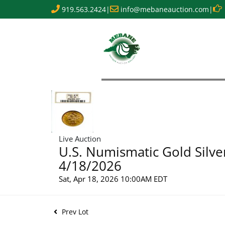
919.563.2424
|
info@mebaneauction.com
|
Live Auction
U.S. Numismatic Gold Silve
4/18/2026
Sat, Apr 18, 2026 10:00AM EDT
Prev Lot