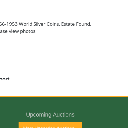
866-1953 World Silver Coins, Estate Found,
ease view photos
port
Upcoming Auctions
ne Antique Gallery and available for