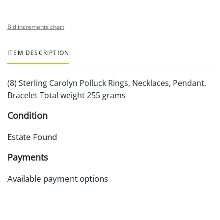
Bid increments chart
ITEM DESCRIPTION
(8) Sterling Carolyn Polluck Rings, Necklaces, Pendant,
Bracelet Total weight 255 grams
Condition
Estate Found
Payments
Available payment options