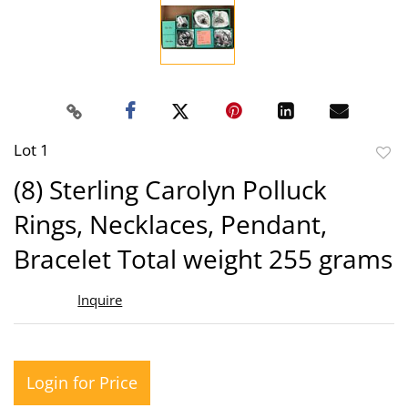
Lot 1
to
(8) Sterling Carolyn Polluck
favor
Rings, Necklaces, Pendant,
Bracelet Total weight 255 grams
Inquire
Login for Price