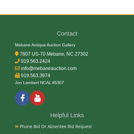
Contact
Mebane Antique Auction Gallery
7607 US-70 Mebane, NC 27302
919.563.2424
info@mebaneauction.com
919.563.3974
Jon Lambert NCAL #5307
Helpful Links
Phone Bid Or Absentee Bid Request