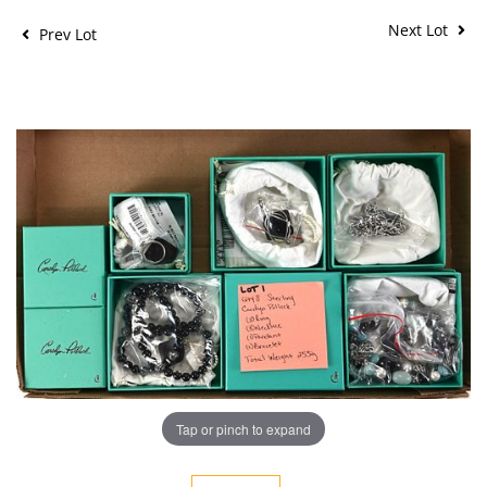
Next Lot
Prev Lot
Tap or pinch to expand