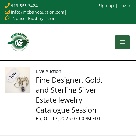
919.563.2424
|
Sign up
Log In
info@mebaneauction.com
|
Notice: Bidding Terms
Live Auction
Fine Designer, Gold,
and Sterling Silver
Estate Jewelry
Catalogue Session
Fri, Oct 17, 2025 03:00PM EDT