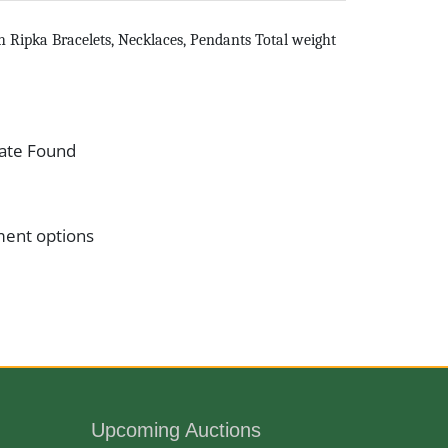
th Ripka Bracelets, Necklaces, Pendants Total weight
ate Found
ment options
Upcoming Auctions