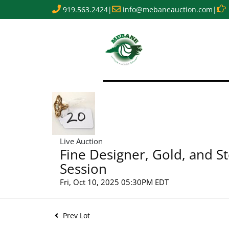
919.563.2424
|
info@mebaneauction.com
|
Live Auction
Fine Designer, Gold, and St
Session
Fri, Oct 10, 2025 05:30PM EDT
Prev Lot