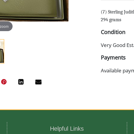
(7) Sterling Judi
294 grams
 zoom
Condition
Very Good Est
Payments
Available pay
Helpful Links