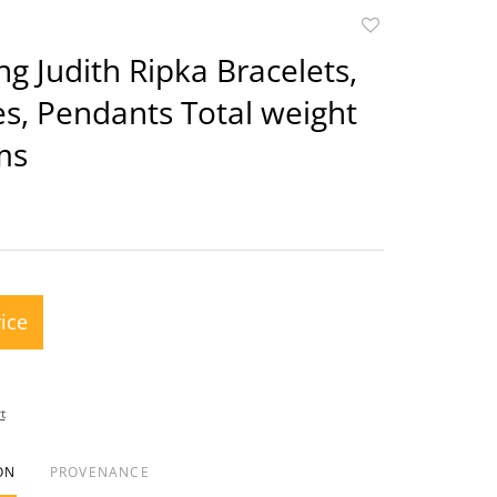
Add
to
ing Judith Ripka Bracelets,
favorite
s, Pendants Total weight
ms
rice
t
ON
PROVENANCE