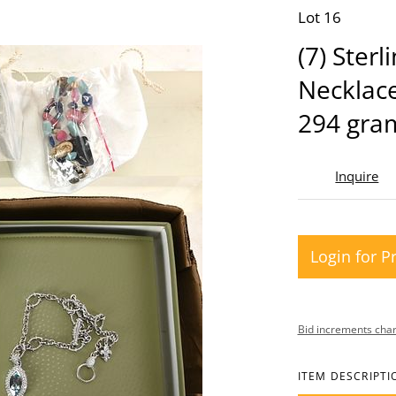
Lot 16
(7) Sterl
Necklace
294 gra
Inquire
Login for P
Bid increments char
ITEM DESCRIPTI