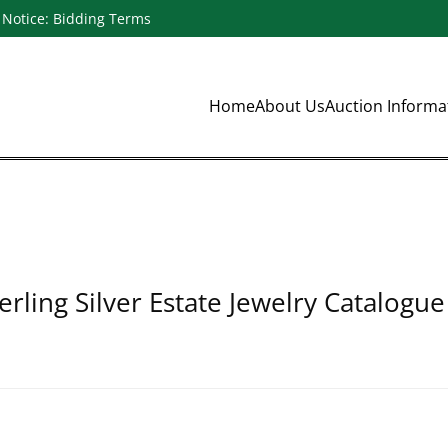
Notice: Bidding Terms
Home
About Us
Auction Inform
erling Silver Estate Jewelry Catalogue