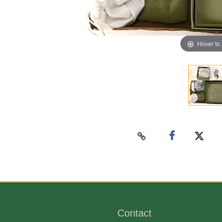
Hover to
Contact