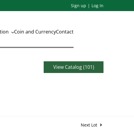
Sign up
Log In
ation
Coin and Currency
Contact
View Catalog (101)
Next Lot