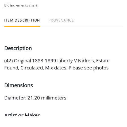
Bid increments chart
ITEM DESCRIPTION
PROVENANCE
Description
(42) Original 1883-1899 Liberty V Nickels, Estate
Found, Circulated, Mix dates, Please see photos
Dimensions
Diameter: 21.20 millimeters
Artist or Maker