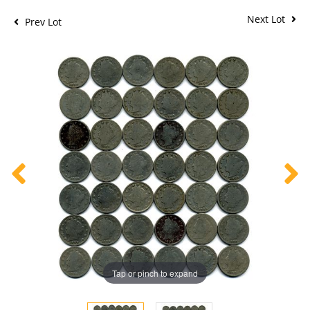
Next Lot
Prev Lot
Tap or pinch to expand