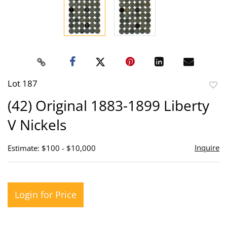
Lot 187
to
(42) Original 1883-1899 Liberty
favor
V Nickels
Inquire
Estimate: $100 - $10,000
Login for Price