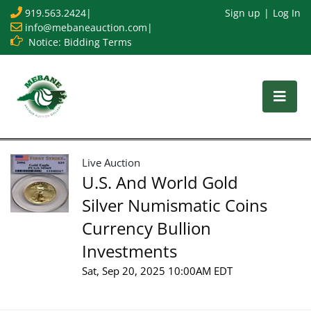
919.563.2424
|
Sign up
Log In
info@mebaneauction.com
|
Notice: Bidding Terms
Live Auction
U.S. And World Gold
Silver Numismatic Coins
Currency Bullion
Investments
Sat, Sep 20, 2025 10:00AM EDT