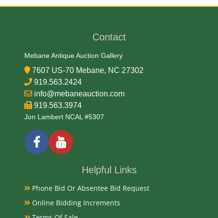
Charles (1830) Barber
Medium
Contact
75% Copper, 25% Nickel
Mebane Antique Auction Gallery
7607 US-70 Mebane, NC 27302
Date
919.563.2424
info@mebaneauction.com
1883-1899
919.563.3974
Exhibited
Jon Lambert NCAL #5307
Currently Mebane Antique Gallery and available for
preview
Helpful Links
Literature
Phone Bid Or Absentee Bid Request
The Liberty V Nickels, also known as Liberty Head
Online Bidding Increments
Nickels, are a popular series of US five-cent pieces
minted from 1883 to 1913.
Terms Of Sale