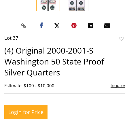
Lot 37
to
(4) Original 2000-2001-S
favor
Washington 50 State Proof
Silver Quarters
Inquire
Estimate: $100 - $10,000
Login for Price