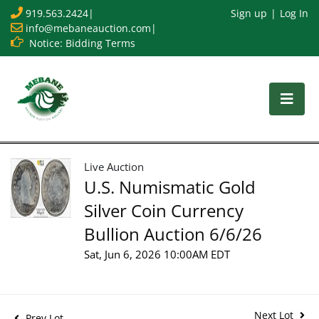
919.563.2424
|
Sign up
Log In
info@mebaneauction.com
|
Notice: Bidding Terms
Live Auction
U.S. Numismatic Gold
Silver Coin Currency
Bullion Auction 6/6/26
Sat, Jun 6, 2026 10:00AM EDT
Next Lot
Prev Lot