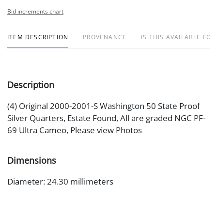
Bid increments chart
ITEM DESCRIPTION
PROVENANCE
IS THIS AVAILABLE FOR
Description
(4) Original 2000-2001-S Washington 50 State Proof
Silver Quarters, Estate Found, All are graded NGC PF-
69 Ultra Cameo, Please view Photos
Dimensions
Diameter: 24.30 millimeters
Medium