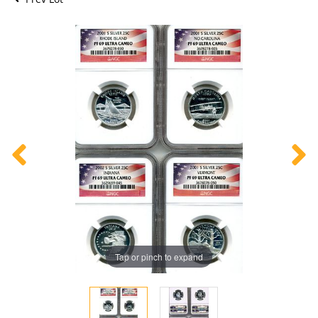
Tap or pinch to expand