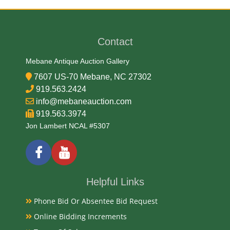
90% Silver, 10% Copper
Contact
Date
Mebane Antique Auction Gallery
2000-2001
7607 US-70 Mebane, NC 27302
919.563.2424
Condition Report
info@mebaneauction.com
919.563.3974
NGC PF-69 Ultra Cameo
Jon Lambert NCAL #5307
Exhibited
Currently Mebane Antique Gallery and available for
Helpful Links
preview
Phone Bid Or Absentee Bid Request
Online Bidding Increments
Literature