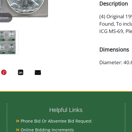
Description
(4) Original 1
 zoom
Found, To incl
ICG MS-69, Pl
Dimensions
Diameter: 40.
Artist or Mak
Adolph A. We
Helpful Links
Medium
Phone Bid Or Absentee Bid Request
99.93% Silver
Online Bidding Increments