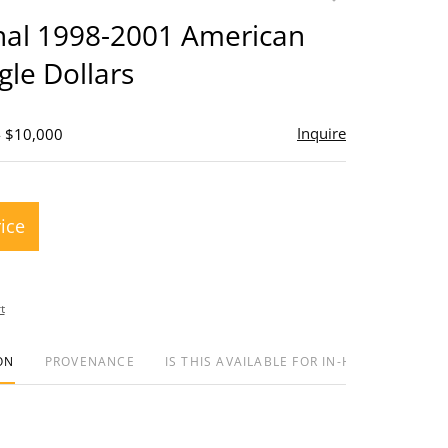
to
inal 1998-2001 American
favorite
gle Dollars
Inquire
- $10,000
rice
t
ON
PROVENANCE
IS THIS AVAILABLE FOR IN-HOUSE SHIPPIN