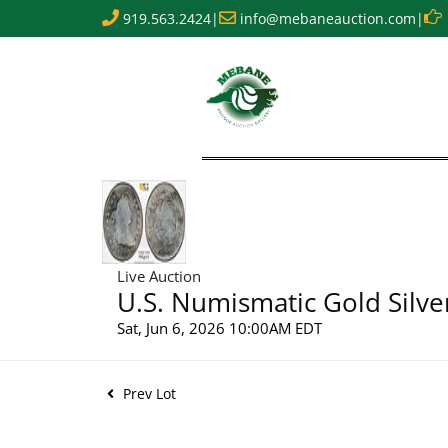
919.563.2424
|
info@mebaneauction.com
|
Live Auction
U.S. Numismatic Gold Silve
Sat, Jun 6, 2026 10:00AM EDT
Prev Lot