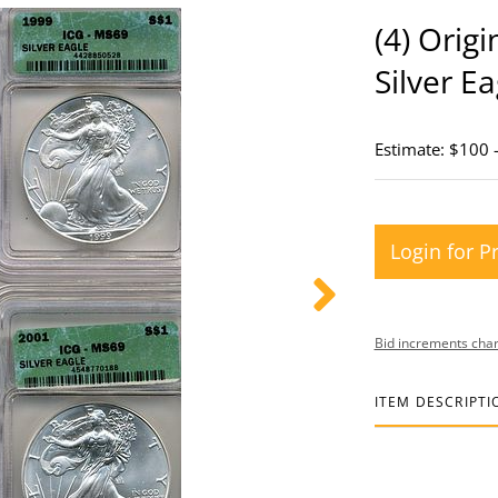
(4) Orig
Silver Ea
Estimate: $100 
Login for P
Bid increments char
ITEM DESCRIPTI