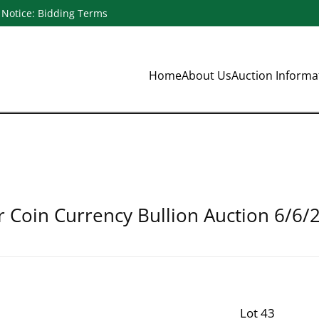
Notice: Bidding Terms
Home
About Us
Auction Inform
r Coin Currency Bullion Auction 6/6/
Lot 43