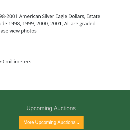
998-2001 American Silver Eagle Dollars, Estate
ude 1998, 1999, 2000, 2001, All are graded
ease view photos
60 millimeters
er
inman/John Mercanti
Upcoming Auctions
, .007% Copper
More Upcoming Auctions...