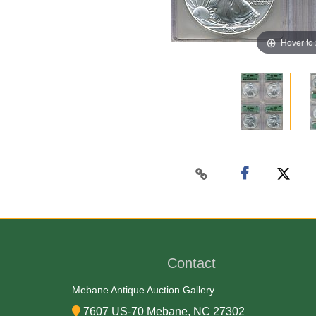
Hover to
Contact
Mebane Antique Auction Gallery
7607 US-70 Mebane, NC 27302