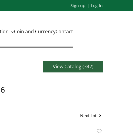
Sign up
Log In
ation
Coin and Currency
Contact
View Catalog (342)
26
Next Lot
Add