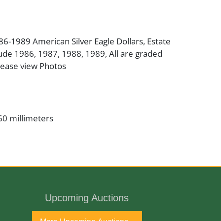
986-1989 American Silver Eagle Dollars, Estate
ude 1986, 1987, 1988, 1989, All are graded
ease view Photos
60 millimeters
er
inman/John Mercanti
Upcoming Auctions