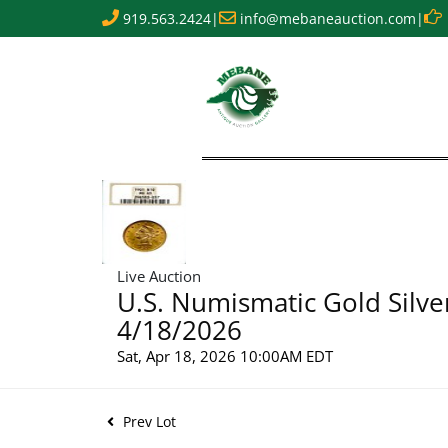
919.563.2424
|
info@mebaneauction.com
|
Live Auction
U.S. Numismatic Gold Silve
4/18/2026
Sat, Apr 18, 2026 10:00AM EDT
Prev Lot