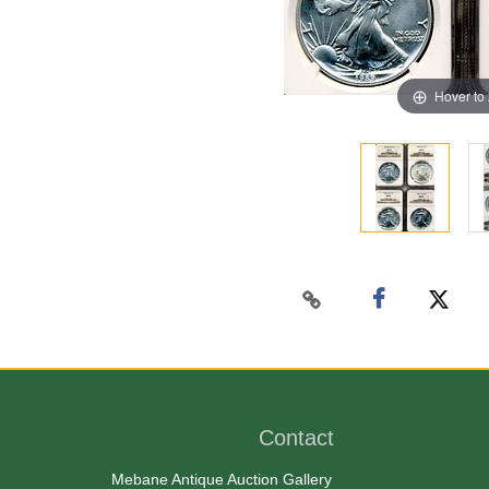
Hover to
Contact
Mebane Antique Auction Gallery