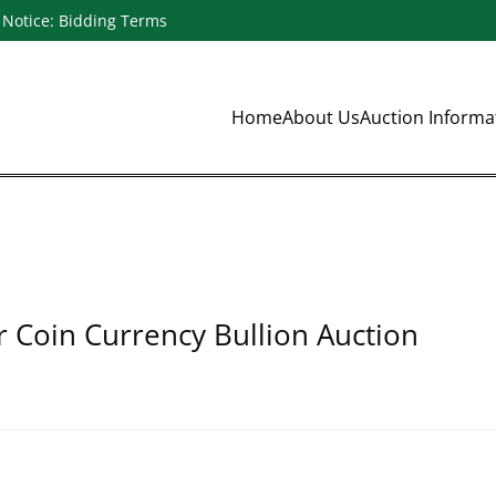
Notice: Bidding Terms
Home
About Us
Auction Inform
r Coin Currency Bullion Auction