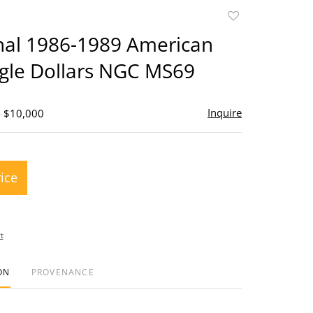
Add
to
inal 1986-1989 American
favorite
agle Dollars NGC MS69
Inquire
- $10,000
rice
t
ON
PROVENANCE