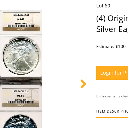
Lot 60
(4) Orig
Silver E
Estimate: $100 
Login for P
Bid increments char
ITEM DESCRIPTI