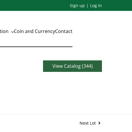
Sign up
Log In
ation
Coin and Currency
Contact
View Catalog (344)
Next Lot