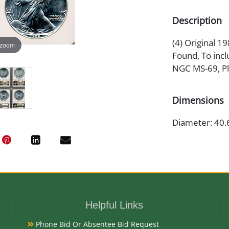
Description
(4) Original 1
 zoom
Found, To incl
NGC MS-69, Pl
Dimensions
Diameter: 40.
Artist or Mak
Adolph A. We
Helpful Links
Medium
Phone Bid Or Absentee Bid Request