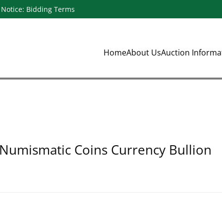
Notice: Bidding Terms
Home
About Us
Auction Inform
 Numismatic Coins Currency Bullion