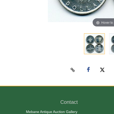
Hover to
Contact
Mebane Antique Auction Gallery