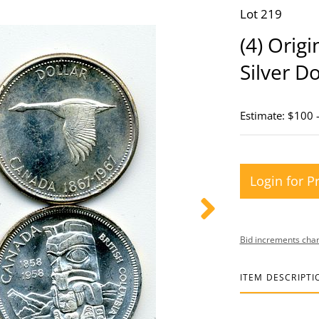
Lot 219
(4) Orig
Silver Do
Estimate: $100 
Login for P
Bid increments char
ITEM DESCRIPTI