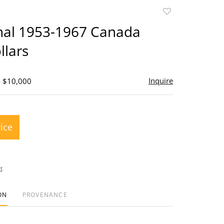
Add
to
inal 1953-1967 Canada
favorite
llars
Inquire
- $10,000
rice
t
ON
PROVENANCE