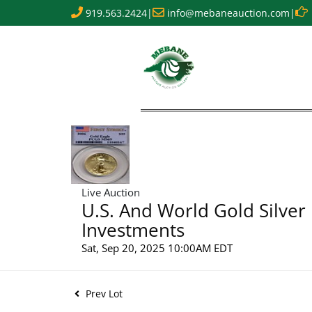
919.563.2424
|
info@mebaneauction.com
|
Live Auction
U.S. And World Gold Silver
Investments
Sat, Sep 20, 2025 10:00AM EDT
Prev Lot