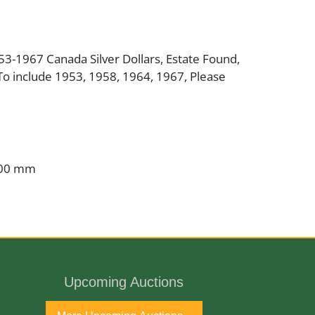
953-1967 Canada Silver Dollars, Estate Found,
To include 1953, 1958, 1964, 1967, Please
.00 mm
Upcoming Auctions