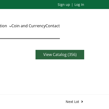
Sign up
Log In
ation
Coin and Currency
Contact
View Catalog (356)
Next Lot