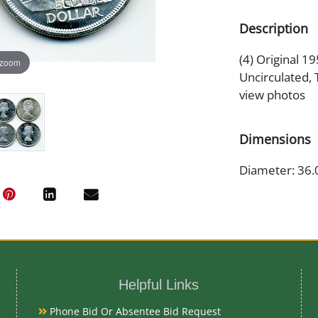
Description
(4) Original 1
 zoom
Uncirculated, 
view photos
Dimensions
Diameter: 36
Medium
80% Silver
Helpful Links
Date
Phone Bid Or Absentee Bid Request