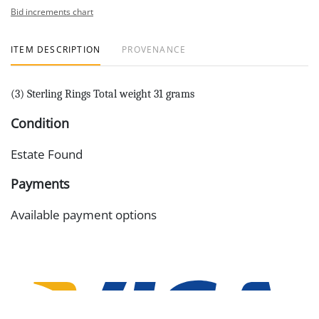
Bid increments chart
ITEM DESCRIPTION
PROVENANCE
(3) Sterling Rings Total weight 31 grams
Condition
Estate Found
Payments
Available payment options