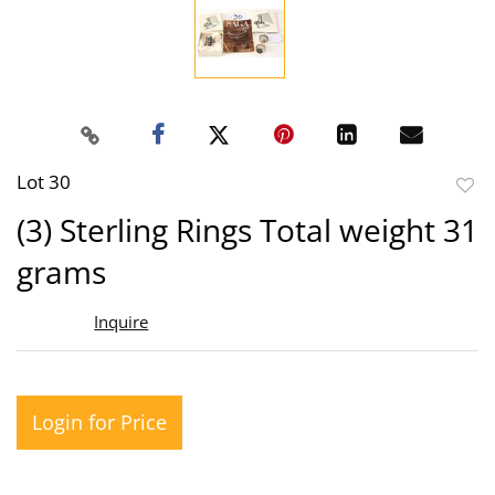
Lot 30
to
(3) Sterling Rings Total weight 31
favor
grams
Inquire
Login for Price