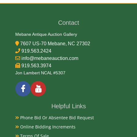
Contact
Mebane Antique Auction Gallery
7607 US-70 Mebane, NC 27302
919.563.2424
info@mebaneauction.com
919.563.3974
Jon Lambert NCAL #5307
Helpful Links
Phone Bid Or Absentee Bid Request
Online Bidding Increments
Terms Of Sale