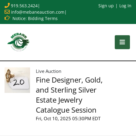
919.563.2424
|
Sign up
Log In
info@mebaneauction.com
|
Notice: Bidding Terms
Live Auction
Fine Designer, Gold,
and Sterling Silver
Estate Jewelry
Catalogue Session
Fri, Oct 10, 2025 05:30PM EDT