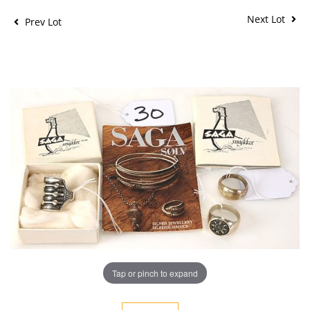
Next Lot
Prev Lot
Tap or pinch to expand