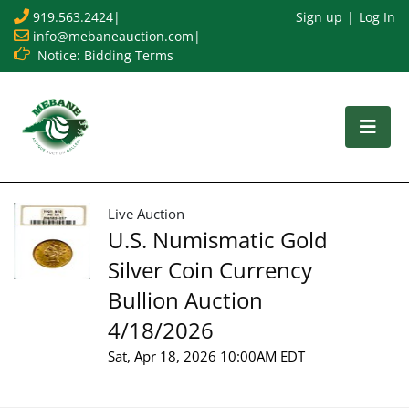
919.563.2424
|
Sign up
Log In
info@mebaneauction.com
|
Notice: Bidding Terms
Live Auction
U.S. Numismatic Gold
Silver Coin Currency
Bullion Auction
4/18/2026
Sat, Apr 18, 2026 10:00AM EDT