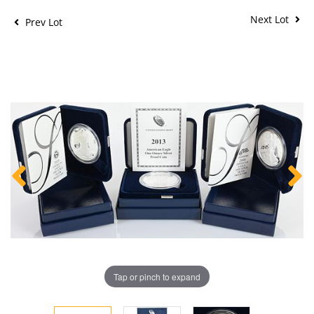
Next Lot
Prev Lot
Tap or pinch to expand