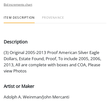
Bid increments chart
ITEM DESCRIPTION
PROVENANCE
Description
(3) Original 2005-2013 Proof American Silver Eagle
Dollars, Estate Found, Proof, To include 2005, 2006,
2013, All are complete with boxes and COA, Please
view Photos
Artist or Maker
Adolph A. Weinman/John Mercanti