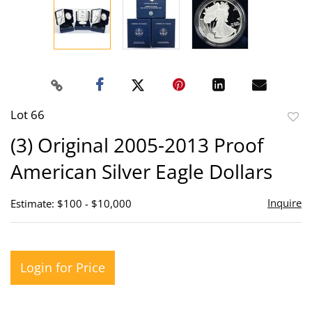
Lot 66
to
(3) Original 2005-2013 Proof
favor
American Silver Eagle Dollars
Inquire
Estimate: $100 - $10,000
Login for Price