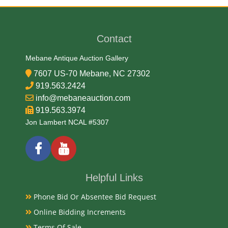
Medium
99.93% Silver, .007% Copper
Contact
Date
Mebane Antique Auction Gallery
7607 US-70 Mebane, NC 27302
2005-2013
919.563.2424
info@mebaneauction.com
919.563.3974
Condition Report
Jon Lambert NCAL #5307
Proof
Exhibited
Helpful Links
Currently Mebane Antique Gallery and available for
Phone Bid Or Absentee Bid Request
preview
Online Bidding Increments
Terms Of Sale