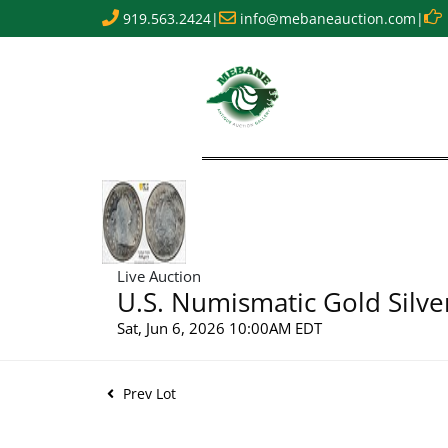
919.563.2424
|
info@mebaneauction.com
|
Live Auction
U.S. Numismatic Gold Silve
Sat, Jun 6, 2026 10:00AM EDT
Prev Lot