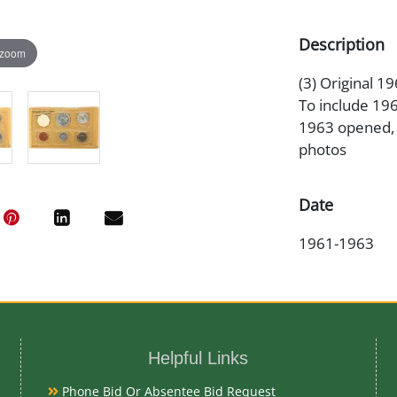
Description
 zoom
(3) Original 1
To include 19
1963 opened, A
photos
Date
1961-1963
Condition Re
Proof
Helpful Links
Exhibited
Phone Bid Or Absentee Bid Request