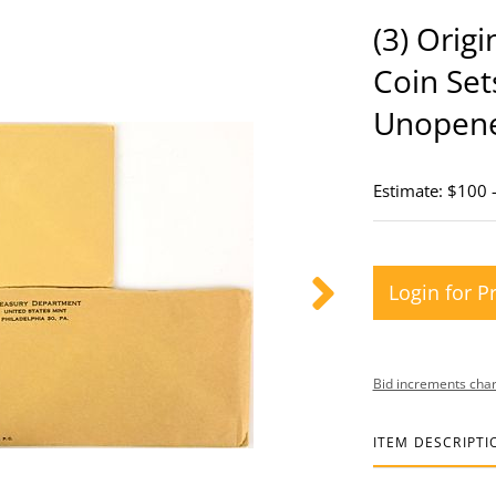
(3) Orig
Coin Set
Unopen
Estimate: $100 
Login for P
Bid increments char
ITEM DESCRIPTI