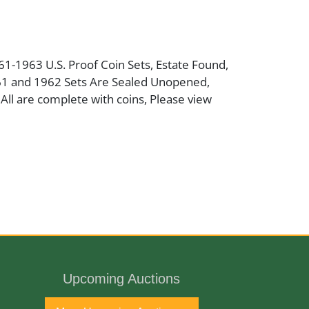
961-1963 U.S. Proof Coin Sets, Estate Found,
61 and 1962 Sets Are Sealed Unopened,
ll are complete with coins, Please view
port
Upcoming Auctions