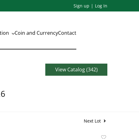
Sign up
Log In
ation
Coin and Currency
Contact
View Catalog (342)
26
Next Lot
Add