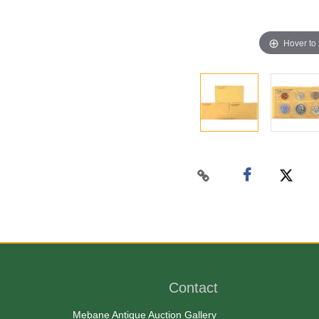
Hover to
Contact
Mebane Antique Auction Gallery