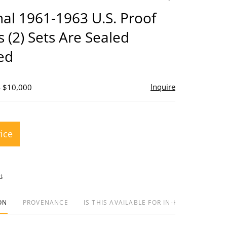
to
inal 1961-1963 U.S. Proof
favorite
s (2) Sets Are Sealed
ed
Inquire
- $10,000
rice
t
ON
PROVENANCE
IS THIS AVAILABLE FOR IN-HOUSE SHIPPIN