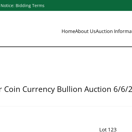
Notice: Bidding Terms
Home
About Us
Auction Inform
r Coin Currency Bullion Auction 6/6/
Lot 123