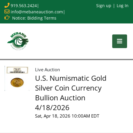
919.563.2424
|
Sign up
Log In
info@mebaneauction.com
|
Notice: Bidding Terms
Live Auction
U.S. Numismatic Gold
Silver Coin Currency
Bullion Auction
4/18/2026
Sat, Apr 18, 2026 10:00AM EDT