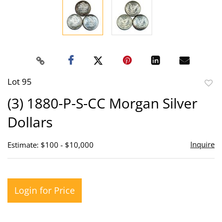
Lot 95
to
(3) 1880-P-S-CC Morgan Silver
favor
Dollars
Inquire
Estimate: $100 - $10,000
Login for Price