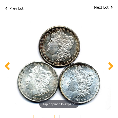
Next Lot
Prev Lot
Tap or pinch to expand