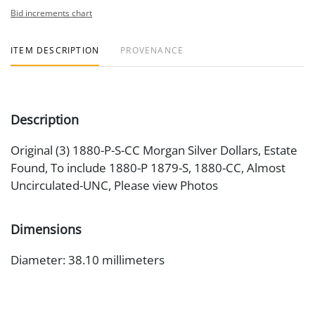
Bid increments chart
ITEM DESCRIPTION
PROVENANCE
Description
Original (3) 1880-P-S-CC Morgan Silver Dollars, Estate
Found, To include 1880-P 1879-S, 1880-CC, Almost
Uncirculated-UNC, Please view Photos
Dimensions
Diameter: 38.10 millimeters
Artist or Maker