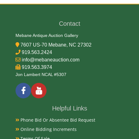
George T. Morgan
Contact
Medium
Mebane Antique Auction Gallery
90% Silver, 10% Copper
7607 US-70 Mebane, NC 27302
919.563.2424
Date
info@mebaneauction.com
919.563.3974
1880
Jon Lambert NCAL #5307
Condition Report
Almost Uncirculated-UNC
Helpful Links
Phone Bid Or Absentee Bid Request
Exhibited
Online Bidding Increments
Terms Of Sale