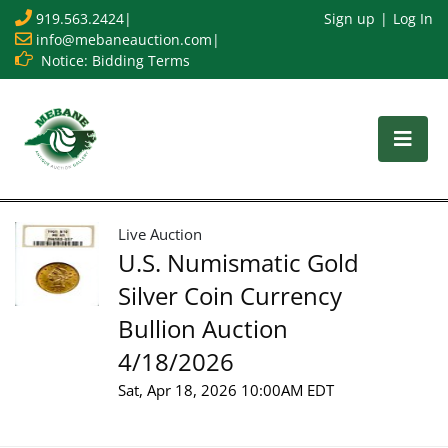
919.563.2424
|
Sign up
Log In
info@mebaneauction.com
|
Notice: Bidding Terms
Live Auction
U.S. Numismatic Gold
Silver Coin Currency
Bullion Auction
4/18/2026
Sat, Apr 18, 2026 10:00AM EDT