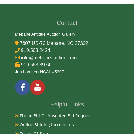
Adolph A. Weinman/John Mercanti
Contact
Medium
Mebane Antique Auction Gallery
99.93% Silver, .007% Copper
7607 US-70 Mebane, NC 27302
919.563.2424
Date
info@mebaneauction.com
919.563.3974
2006
Jon Lambert NCAL #5307
Condition Report
Proof
Helpful Links
Phone Bid Or Absentee Bid Request
Exhibited
Online Bidding Increments
Terms Of Sale