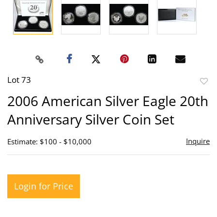
Lot 73
to
2006 American Silver Eagle 20th
favor
Anniversary Silver Coin Set
Inquire
Estimate: $100 - $10,000
Login for Price