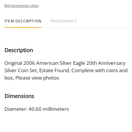
Bid increments chart
ITEM DESCRIPTION
PROVENANCE
Description
Original 2006 American Silver Eagle 20th Anniversary
Silver Coin Set, Estate Found, Complete with coins and
box, Please view photos
Dimensions
Diameter: 40.60 millimeters
Artist or Maker