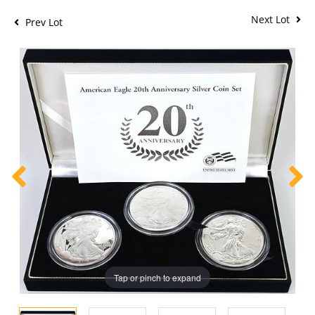
Next Lot
Prev Lot
Tap or pinch to expand