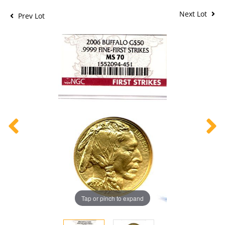
Next Lot
Prev Lot
Tap or pinch to expand