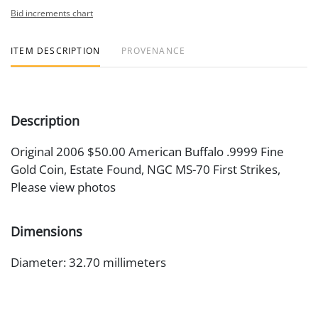
Bid increments chart
ITEM DESCRIPTION
PROVENANCE
Description
Original 2006 $50.00 American Buffalo .9999 Fine
Gold Coin, Estate Found, NGC MS-70 First Strikes,
Please view photos
Dimensions
Diameter: 32.70 millimeters
Artist or Maker