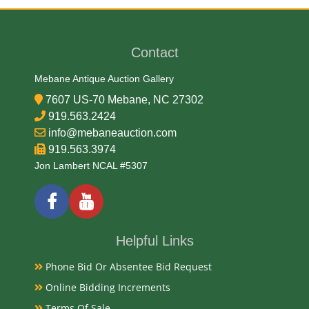
James Earl
Contact
Medium
Mebane Antique Auction Gallery
99.99% Gold
7607 US-70 Mebane, NC 27302
919.563.2424
Date
info@mebaneauction.com
919.563.3974
2006
Jon Lambert NCAL #5307
Condition Report
NGC MS-70 First Strikes
Helpful Links
Phone Bid Or Absentee Bid Request
Exhibited
Online Bidding Increments
Terms Of Sale