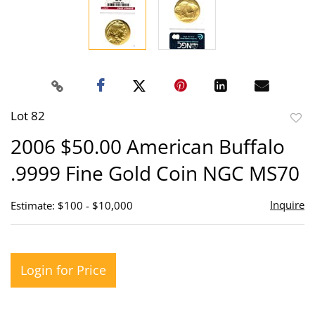
Lot 82
to
2006 $50.00 American Buffalo
favor
.9999 Fine Gold Coin NGC MS70
Inquire
Estimate: $100 - $10,000
Login for Price