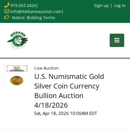
919.563.2424
|
Sign up
Log In
info@mebaneauction.com
|
Notice: Bidding Terms
Live Auction
U.S. Numismatic Gold
Silver Coin Currency
Bullion Auction
4/18/2026
Sat, Apr 18, 2026 10:00AM EDT