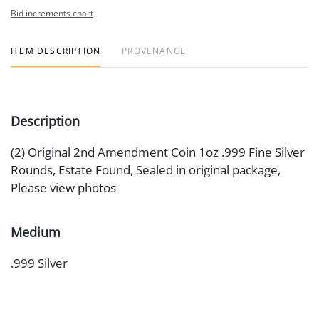
Bid increments chart
ITEM DESCRIPTION
PROVENANCE
Description
(2) Original 2nd Amendment Coin 1oz .999 Fine Silver
Rounds, Estate Found, Sealed in original package,
Please view photos
Medium
.999 Silver
Date