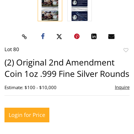
Lot 80
to
(2) Original 2nd Amendment
favor
Coin 1oz .999 Fine Silver Rounds
Inquire
Estimate: $100 - $10,000
Login for Price