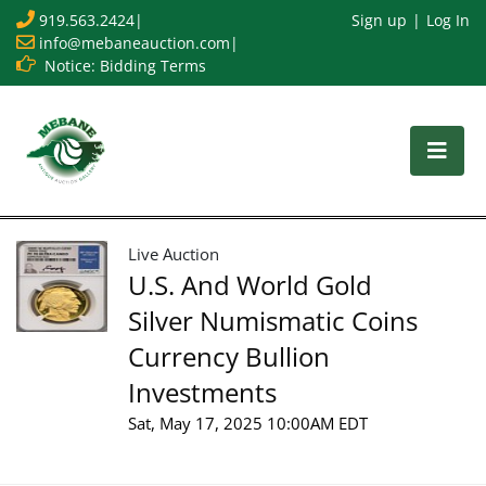
919.563.2424
|
Sign up
Log In
info@mebaneauction.com
|
Notice: Bidding Terms
Live Auction
U.S. And World Gold
Silver Numismatic Coins
Currency Bullion
Investments
Sat, May 17, 2025 10:00AM EDT