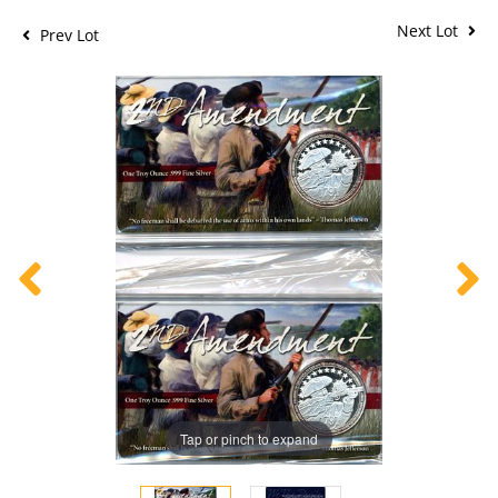
Next Lot
Prev Lot
Tap or pinch to expand