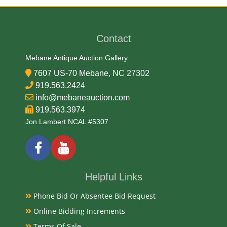
20/21st Century
Contact
Exhibited
Mebane Antique Auction Gallery
Currently Mebane Antique Gallery and available for
7607 US-70 Mebane, NC 27302
preview
919.563.2424
info@mebaneauction.com
919.563.3974
Notes
Jon Lambert NCAL #5307
Available for live in house bidding and pay-pick up
from our gallery, No sales tax due on coin currency
and bullion, Always bid with confidence with Mebane
Auction. Thank you Jon Lambert
Helpful Links
Condition
Phone Bid Or Absentee Bid Request
Online Bidding Increments
Terms Of Sale