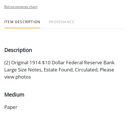
Bid increments chart
ITEM DESCRIPTION
PROVENANCE
Description
(2) Original 1914 $10 Dollar Federal Reserve Bank
Large Size Notes, Estate Found, Circulated, Please
view photos
Medium
Paper
Date