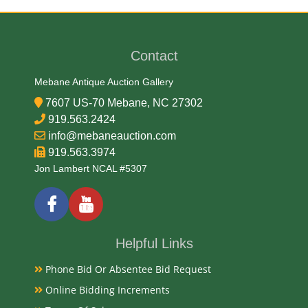
1914
Contact
Exhibited
Mebane Antique Auction Gallery
Currently Mebane Antique Gallery and available for
7607 US-70 Mebane, NC 27302
preview
919.563.2424
info@mebaneauction.com
919.563.3974
Literature
Jon Lambert NCAL #5307
Obverse A portrait of Andrew Jackson in an oval
frame. Blue serial numbers on top right and bottom
left, Reverse A picture of horses pulling agricultural
products on left and factories on the right.
Helpful Links
Phone Bid Or Absentee Bid Request
Notes
Online Bidding Increments