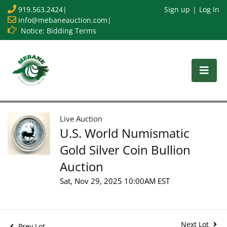
919.563.2424
|
Sign up
Log In
info@mebaneauction.com
|
Notice: Bidding Terms
Live Auction
U.S. World Numismatic
Gold Silver Coin Bullion
Auction
Sat, Nov 29, 2025 10:00AM EST
Next Lot
Prev Lot