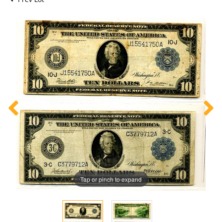
Tap or pinch to expand