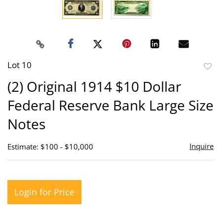
Lot 10
to
(2) Original 1914 $10 Dollar
favor
Federal Reserve Bank Large Size
Notes
Inquire
Estimate: $100 - $10,000
Login for Price