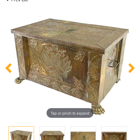
Tap or pinch to expand