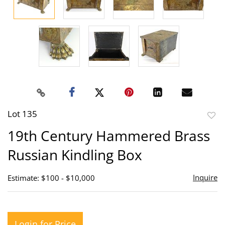
Lot 135
to
19th Century Hammered Brass
favor
Russian Kindling Box
Inquire
Estimate: $100 - $10,000
Login for Price