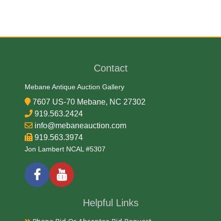
Brass and Wood
Date
Contact
Late 19th Century
Mebane Antique Auction Gallery
Condition Report
7607 US-70 Mebane, NC 27302
919.563.2424
Very Good
info@mebaneauction.com
919.563.3974
Jon Lambert NCAL #5307
Exhibited
Currently Mebane Antique Gallery and available for
preview
Helpful Links
Literature