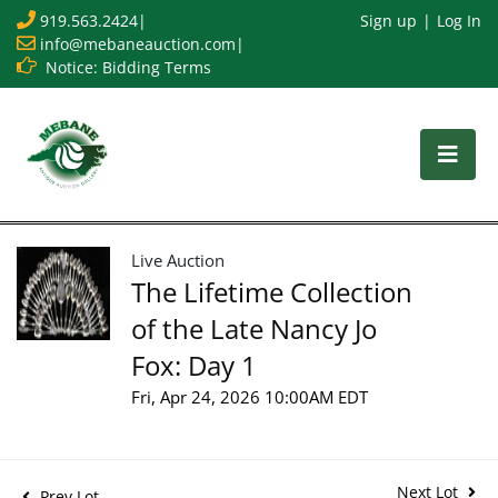
919.563.2424
|
Sign up
Log In
info@mebaneauction.com
|
Notice: Bidding Terms
Live Auction
The Lifetime Collection
of the Late Nancy Jo
Fox: Day 1
Fri, Apr 24, 2026 10:00AM EDT
Next Lot
Prev Lot