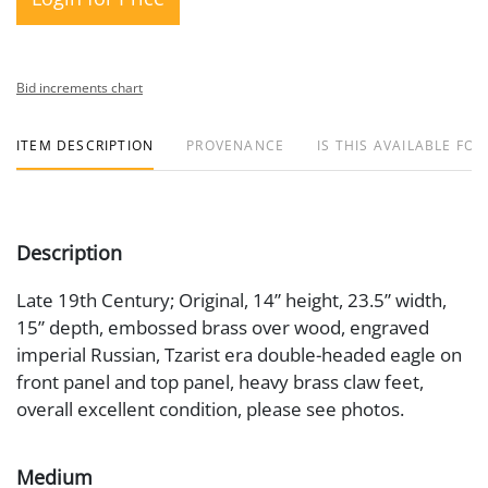
Bid increments chart
ITEM DESCRIPTION
PROVENANCE
IS THIS AVAILABLE FOR
Description
Late 19th Century; Original, 14” height, 23.5” width,
15” depth, embossed brass over wood, engraved
imperial Russian, Tzarist era double-headed eagle on
front panel and top panel, heavy brass claw feet,
overall excellent condition, please see photos.
Medium