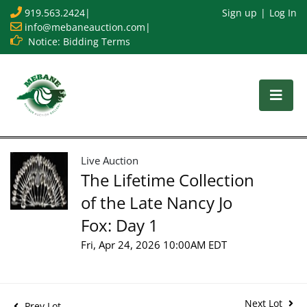
919.563.2424
|
Sign up
Log In
info@mebaneauction.com
|
Notice: Bidding Terms
Live Auction
The Lifetime Collection
of the Late Nancy Jo
Fox: Day 1
Fri, Apr 24, 2026 10:00AM EDT
Next Lot
Prev Lot