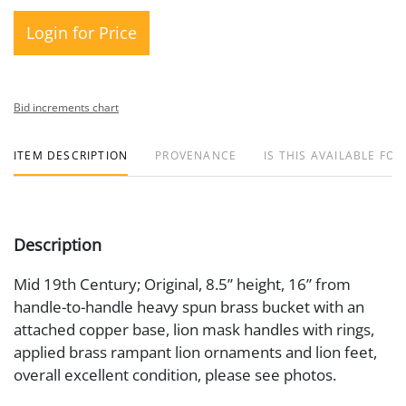
Login for Price
Bid increments chart
ITEM DESCRIPTION
PROVENANCE
IS THIS AVAILABLE FOR
Description
Mid 19th Century; Original, 8.5” height, 16” from
handle-to-handle heavy spun brass bucket with an
attached copper base, lion mask handles with rings,
applied brass rampant lion ornaments and lion feet,
overall excellent condition, please see photos.