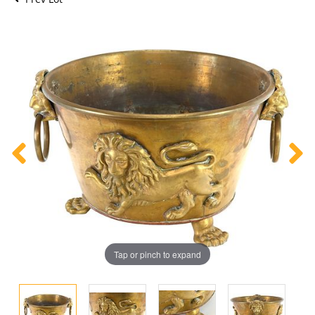
Tap or pinch to expand