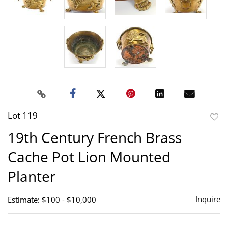
Lot 119
to
19th Century French Brass
favor
Cache Pot Lion Mounted
Planter
Inquire
Estimate: $100 - $10,000