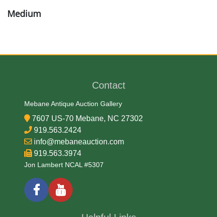
Medium
Brass and Copper
Date
Contact
Mid 19th Century
Mebane Antique Auction Gallery
Condition Report
7607 US-70 Mebane, NC 27302
919.563.2424
Very Good
info@mebaneauction.com
919.563.3974
Jon Lambert NCAL #5307
Exhibited
Currently Mebane Antique Gallery and available for
preview