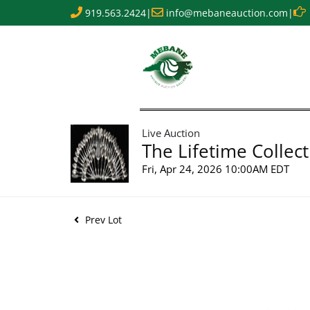
919.563.2424
|
info@mebaneauction.com
|
Live Auction
The Lifetime Collect
Fri, Apr 24, 2026 10:00AM EDT
Prev Lot