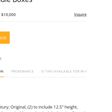
Inquire
- $10,000
rice
t
ON
PROVENANCE
IS THIS AVAILABLE FOR IN-HOUSE SHIPPIN
ury; Original, (2) to include 12.5” height,