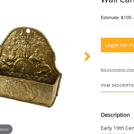
Estimate: $100 
Login for P
Bid increments char
ITEM DESCRIPTI
Description
Early 19th Cent
 zoom