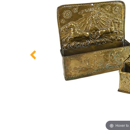
Hover to