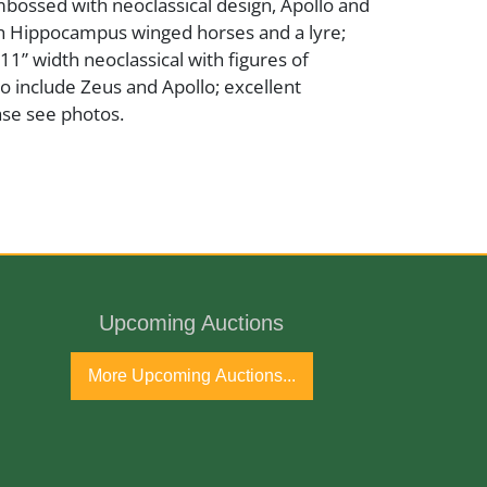
bossed with neoclassical design, Apollo and
th Hippocampus winged horses and a lyre;
 11” width neoclassical with figures of
o include Zeus and Apollo; excellent
ase see photos.
Upcoming Auctions
ntury
More Upcoming Auctions...
port