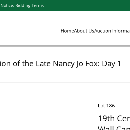
Notice: Bidding Terms
Home
About Us
Auction Inform
ion of the Late Nancy Jo Fox: Day 1
Lot 186
19th Cen
Wall Ca