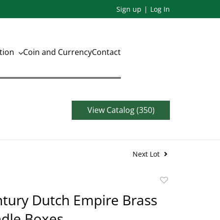
Sign up
Log In
ation
Coin and Currency
Contact
View Catalog (350)
Next Lot
Add
to
tury Dutch Empire Brass
favorite
ndle Boxes