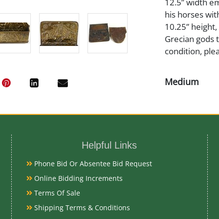
12.5” width em
his horses wi
10.25” height,
Grecian gods t
condition, ple
Medium
Brass
Date
Helpful Links
Early 19th Ce
Phone Bid Or Absentee Bid Request
Online Bidding Increments
Condition Re
Terms Of Sale
Very Good
Shipping Terms & Conditions