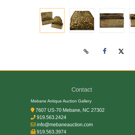
Contact
Mebane Antique Auction Gallery
7607 US-70 Mebane, NC 27302
919.563.2424
info@mebaneauction.com
919.563.3974