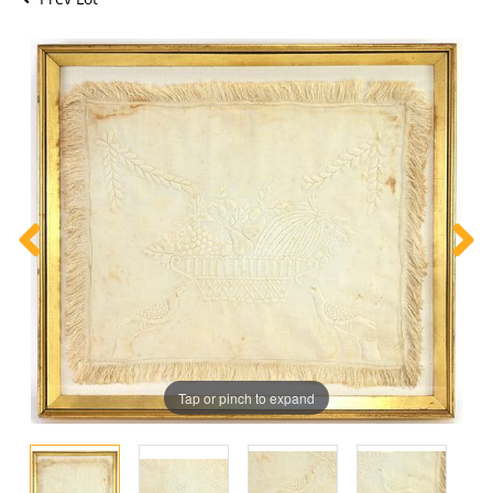
Tap or pinch to expand