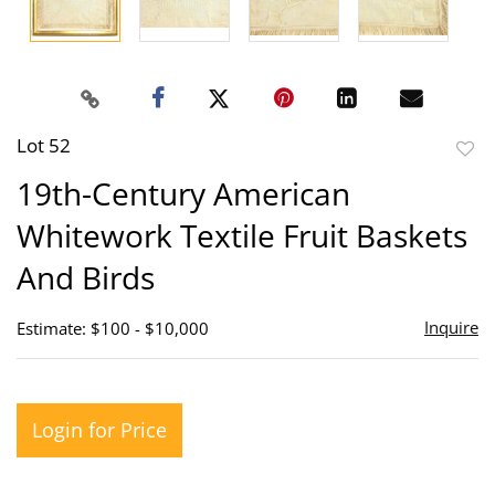
Lot 52
to
19th-Century American
favor
Whitework Textile Fruit Baskets
And Birds
Inquire
Estimate: $100 - $10,000
Login for Price