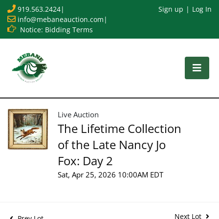
919.563.2424
|
Sign up
Log In
info@mebaneauction.com
|
Notice: Bidding Terms
Live Auction
The Lifetime Collection
of the Late Nancy Jo
Fox: Day 2
Sat, Apr 25, 2026 10:00AM EDT
Next Lot
Prev Lot