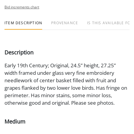
Bid increments chart
ITEM DESCRIPTION
PROVENANCE
IS THIS AVAILABLE FOR
Description
Early 19th Century; Original, 24.5” height, 27.25”
width framed under glass very fine embroidery
needlework of center basket filled with fruit and
grapes flanked by two lower love birds. Has fringe on
perimeter. Has minor stains, some minor loss,
otherwise good and original. Please see photos.
Medium