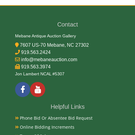
Textile
Date
Contact
Early 19th Century
Mebane Antique Auction Gallery
7607 US-70 Mebane, NC 27302
Condition Report
919.563.2424
info@mebaneauction.com
Very Good
919.563.3974
Jon Lambert NCAL #5307
Exhibited
Currently Mebane Antique Gallery and available for
preview
Helpful Links
Phone Bid Or Absentee Bid Request
Literature
Online Bidding Increments