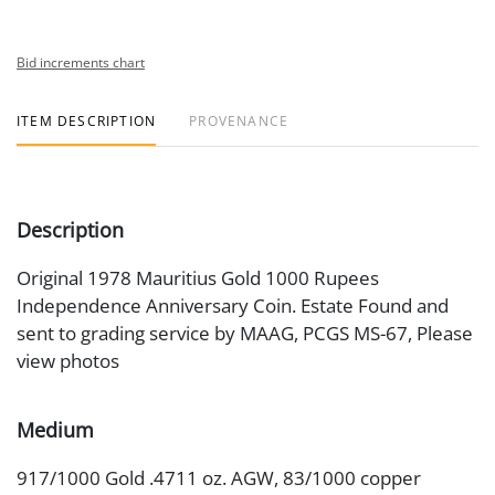
Bid increments chart
ITEM DESCRIPTION
PROVENANCE
Description
Original 1978 Mauritius Gold 1000 Rupees
Independence Anniversary Coin. Estate Found and
sent to grading service by MAAG, PCGS MS-67, Please
view photos
Medium
917/1000 Gold .4711 oz. AGW, 83/1000 copper