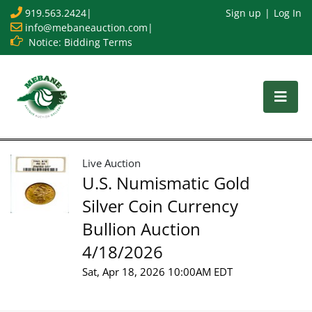
919.563.2424
|
Sign up
Log In
info@mebaneauction.com
|
Notice: Bidding Terms
Live Auction
U.S. Numismatic Gold
Silver Coin Currency
Bullion Auction
4/18/2026
Sat, Apr 18, 2026 10:00AM EDT