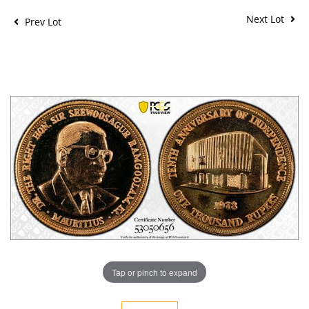
Next Lot
Prev Lot
Tap or pinch to expand