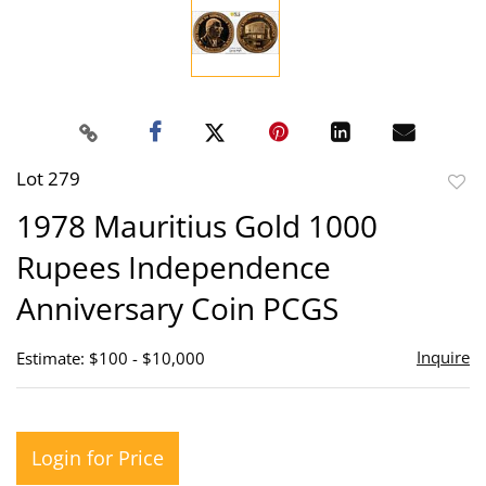
Lot 279
to
1978 Mauritius Gold 1000
favor
Rupees Independence
Anniversary Coin PCGS
Inquire
Estimate: $100 - $10,000
Login for Price