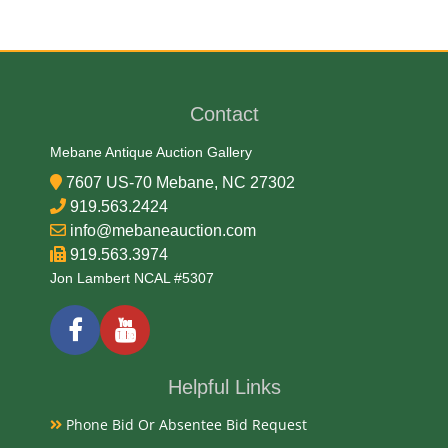
Date
1978
Contact
Condition Report
Mebane Antique Auction Gallery
7607 US-70 Mebane, NC 27302
PCGS MS-67
919.563.2424
info@mebaneauction.com
919.563.3974
Exhibited
Jon Lambert NCAL #5307
Currently Mebane Antique Gallery and available for
preview
Helpful Links
Literature
Phone Bid Or Absentee Bid Request
The 1978 Mauritius Gold 1000 Rupees, graded MS69