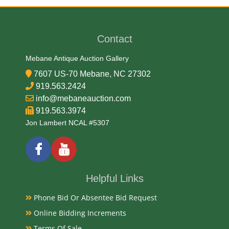
James Earl
Contact
Medium
Mebane Antique Auction Gallery
75% Copper, 25% Nickel
7607 US-70 Mebane, NC 27302
919.563.2424
Date
info@mebaneauction.com
919.563.3974
1916-1937
Jon Lambert NCAL #5307
Exhibited
Currently Mebane Antique Gallery and available for
Helpful Links
preview
Phone Bid Or Absentee Bid Request
Online Bidding Increments
Literature
Terms Of Sale