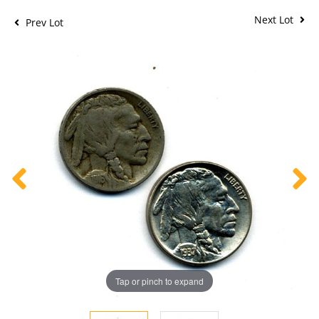
Next Lot
Prev Lot
Tap or pinch to expand