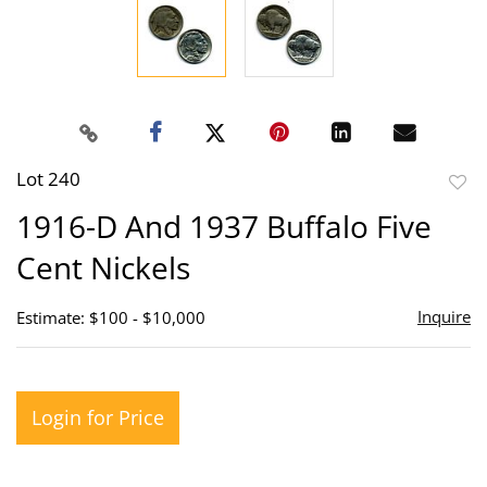
Lot 240
to
1916-D And 1937 Buffalo Five
favor
Cent Nickels
Inquire
Estimate: $100 - $10,000
Login for Price