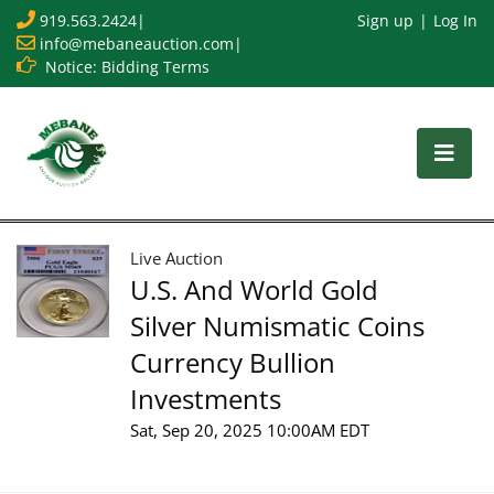
919.563.2424
|
Sign up
Log In
info@mebaneauction.com
|
Notice: Bidding Terms
Live Auction
U.S. And World Gold
Silver Numismatic Coins
Currency Bullion
Investments
Sat, Sep 20, 2025 10:00AM EDT