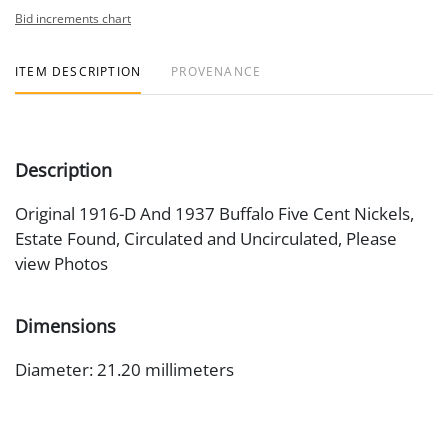
Bid increments chart
ITEM DESCRIPTION
PROVENANCE
Description
Original 1916-D And 1937 Buffalo Five Cent Nickels,
Estate Found, Circulated and Uncirculated, Please
view Photos
Dimensions
Diameter: 21.20 millimeters
Artist or Maker