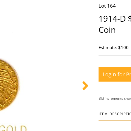
Lot 164
1914-D 
Coin
Estimate: $100 
Login for P
Bid increments char
ITEM DESCRIPTI