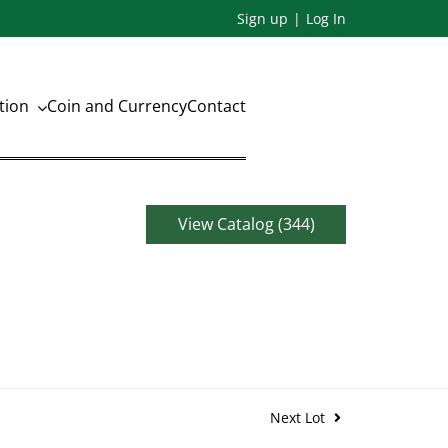
Sign up
Log In
ation
Coin and Currency
Contact
View Catalog (344)
Next Lot