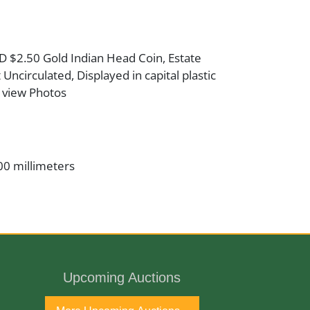
D $2.50 Gold Indian Head Coin, Estate
Uncirculated, Displayed in capital plastic
 view Photos
00 millimeters
er
t
Upcoming Auctions