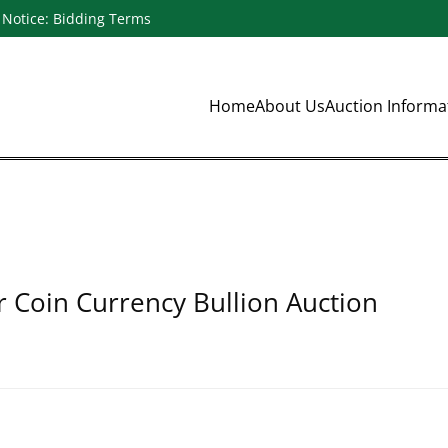
Notice: Bidding Terms
Home
About Us
Auction Inform
r Coin Currency Bullion Auction