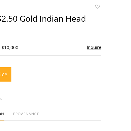
Add
to
$2.50 Gold Indian Head
favorite
Inquire
- $10,000
rice
t
ON
PROVENANCE