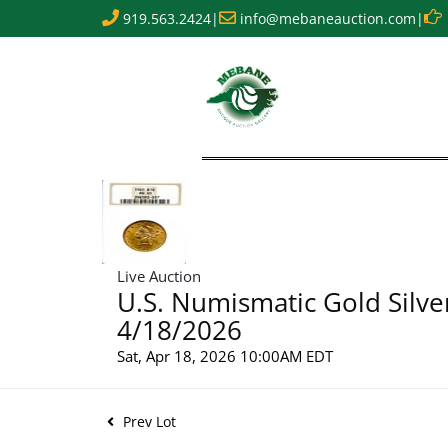
919.563.2424
|
info@mebaneauction.com
|
Live Auction
U.S. Numismatic Gold Silve
4/18/2026
Sat, Apr 18, 2026 10:00AM EDT
Prev Lot