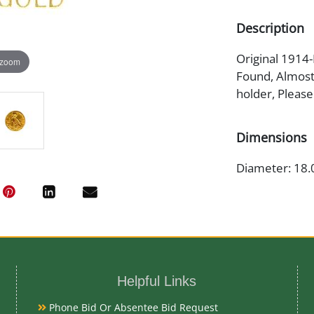
Description
Original 1914-
 zoom
Found, Almost 
holder, Please
Dimensions
Diameter: 18.
Artist or Mak
Bela Lyon Prat
Helpful Links
Medium
Phone Bid Or Absentee Bid Request