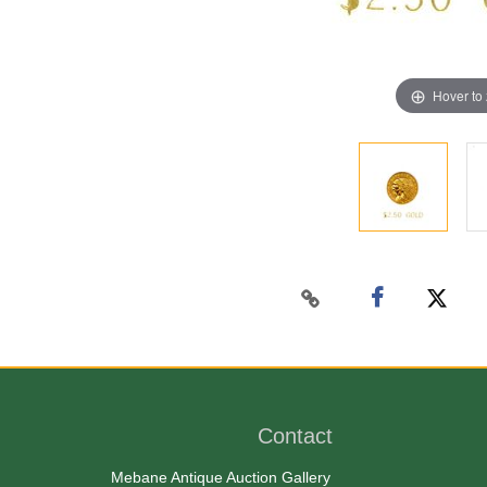
Hover to
Contact
Mebane Antique Auction Gallery