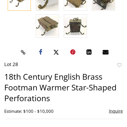
Lot 28
to
18th Century English Brass
favor
Footman Warmer Star-Shaped
Perforations
Inquire
Estimate: $100 - $10,000