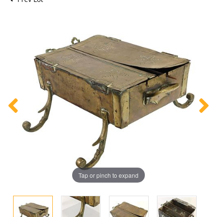
Tap or pinch to expand