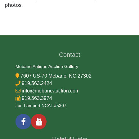
photos.
Medium
Brass and Iron
Contact
Date
Mebane Antique Auction Gallery
18/19th Century
7607 US-70 Mebane, NC 27302
919.563.2424
Condition Report
info@mebaneauction.com
919.563.3974
Very Good
Jon Lambert NCAL #5307
Exhibited
Currently Mebane Antique Gallery and available for