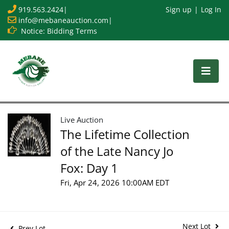
919.563.2424
|
Sign up
Log In
info@mebaneauction.com
|
Notice: Bidding Terms
Live Auction
The Lifetime Collection
of the Late Nancy Jo
Fox: Day 1
Fri, Apr 24, 2026 10:00AM EDT
Next Lot
Prev Lot