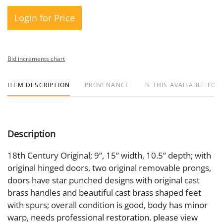
Login for Price
Bid increments chart
ITEM DESCRIPTION
PROVENANCE
IS THIS AVAILABLE FOR
Description
18th Century Original; 9”, 15” width, 10.5” depth; with
original hinged doors, two original removable prongs,
doors have star punched designs with original cast
brass handles and beautiful cast brass shaped feet
with spurs; overall condition is good, body has minor
warp, needs professional restoration. please view