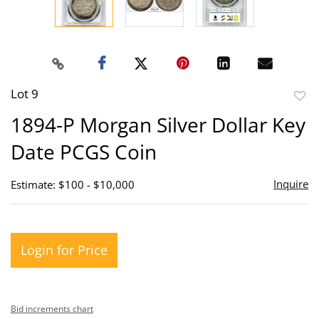
Lot 9
to
1894-P Morgan Silver Dollar Key
favor
Date PCGS Coin
Inquire
Estimate: $100 - $10,000
Login for Price
Bid increments chart