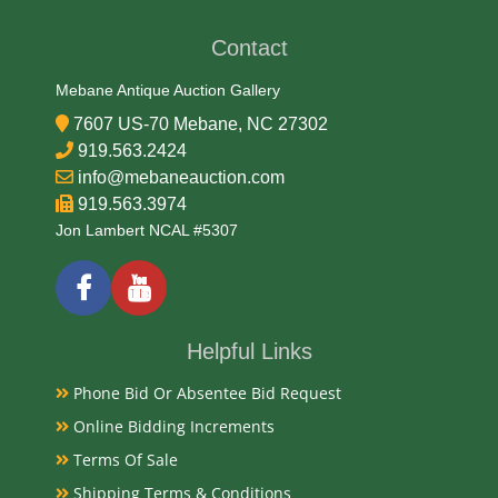
Contact
Medium
Mebane Antique Auction Gallery
90% Silver, 10% Copper
7607 US-70 Mebane, NC 27302
919.563.2424
Date
info@mebaneauction.com
919.563.3974
1894
Jon Lambert NCAL #5307
Condition Report
PCGS VF-30
Helpful Links
Phone Bid Or Absentee Bid Request
Exhibited
Online Bidding Increments
Terms Of Sale
Currently Mebane Antique Gallery and available for
preview
Shipping Terms & Conditions