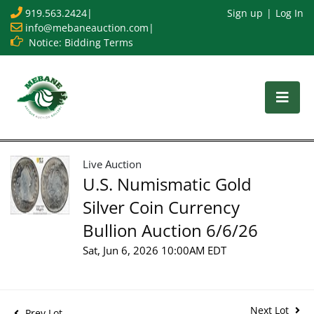
919.563.2424
|
Sign up
Log In
info@mebaneauction.com
|
Notice: Bidding Terms
Live Auction
U.S. Numismatic Gold
Silver Coin Currency
Bullion Auction 6/6/26
Sat, Jun 6, 2026 10:00AM EDT
Next Lot
Prev Lot