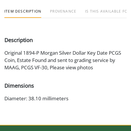
ITEM DESCRIPTION
PROVENANCE
IS THIS AVAILABLE FOR
Description
Original 1894-P Morgan Silver Dollar Key Date PCGS
Coin, Estate Found and sent to grading service by
MAAG, PCGS VF-30, Please view photos
Dimensions
Diameter: 38.10 millimeters
Artist or Maker
George T. Morgan