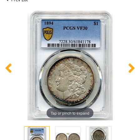
Tap or pinch to expand