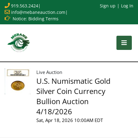
919.563.2424
|
Sign up
Log In
info@mebaneauction.com
|
Notice: Bidding Terms
Live Auction
U.S. Numismatic Gold
Silver Coin Currency
Bullion Auction
4/18/2026
Sat, Apr 18, 2026 10:00AM EDT