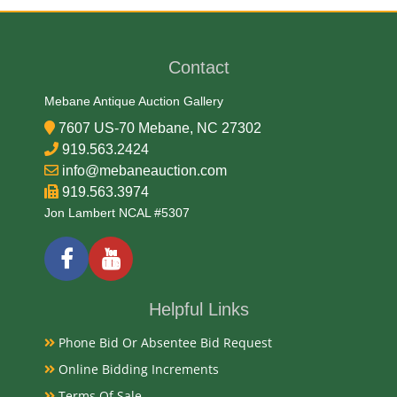
George T. Morgan
Contact
Medium
Mebane Antique Auction Gallery
90% Silver, 10% Copper
7607 US-70 Mebane, NC 27302
919.563.2424
Date
info@mebaneauction.com
919.563.3974
1881
Jon Lambert NCAL #5307
Condition Report
Uncirculated
Helpful Links
Phone Bid Or Absentee Bid Request
Exhibited
Online Bidding Increments
Terms Of Sale