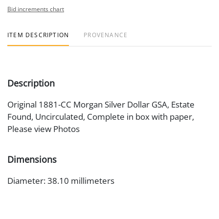
Bid increments chart
ITEM DESCRIPTION
PROVENANCE
Description
Original 1881-CC Morgan Silver Dollar GSA, Estate
Found, Uncirculated, Complete in box with paper,
Please view Photos
Dimensions
Diameter: 38.10 millimeters
Artist or Maker