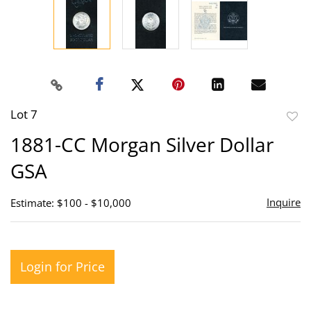
Lot 7
to
1881-CC Morgan Silver Dollar
favor
GSA
Inquire
Estimate: $100 - $10,000
Login for Price