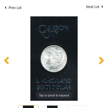
Next Lot
Prev Lot
Tap or pinch to expand