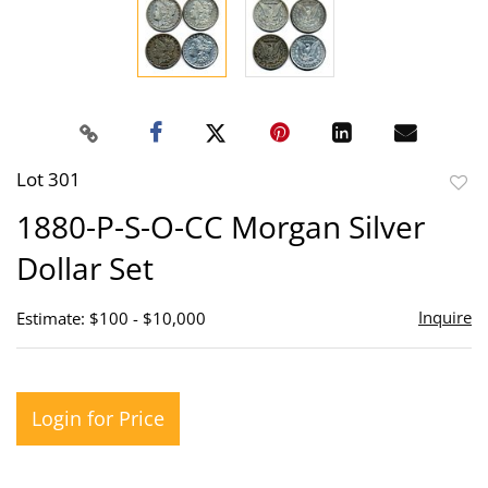
Lot 301
to
1880-P-S-O-CC Morgan Silver
favor
Dollar Set
Inquire
Estimate: $100 - $10,000
Login for Price