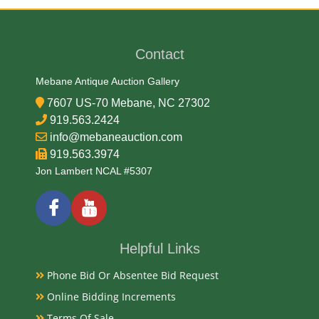
George T. Morgan
Contact
Medium
Mebane Antique Auction Gallery
90% Silver, 10% Copper
7607 US-70 Mebane, NC 27302
919.563.2424
Date
info@mebaneauction.com
919.563.3974
1880
Jon Lambert NCAL #5307
Condition Report
Circulated
Helpful Links
Phone Bid Or Absentee Bid Request
Exhibited
Online Bidding Increments
Terms Of Sale