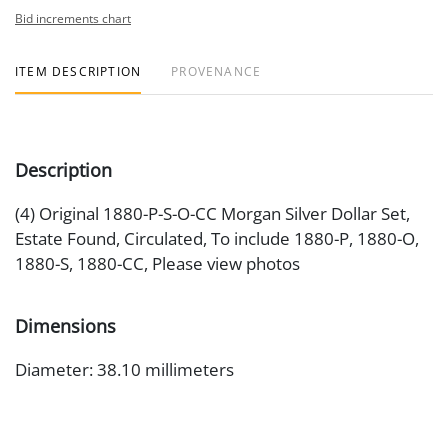
Bid increments chart
ITEM DESCRIPTION
PROVENANCE
Description
(4) Original 1880-P-S-O-CC Morgan Silver Dollar Set,
Estate Found, Circulated, To include 1880-P, 1880-O,
1880-S, 1880-CC, Please view photos
Dimensions
Diameter: 38.10 millimeters
Artist or Maker