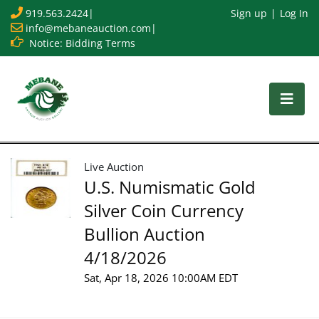
919.563.2424
|
Sign up
Log In
info@mebaneauction.com
|
Notice: Bidding Terms
Live Auction
U.S. Numismatic Gold
Silver Coin Currency
Bullion Auction
4/18/2026
Sat, Apr 18, 2026 10:00AM EDT