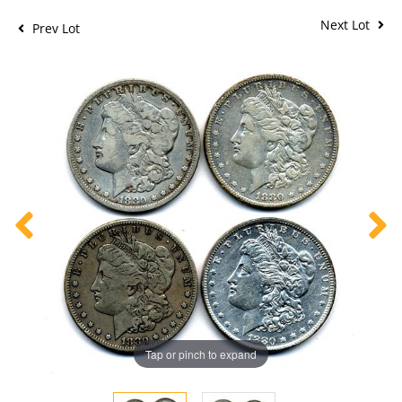
Next Lot
Prev Lot
Tap or pinch to expand