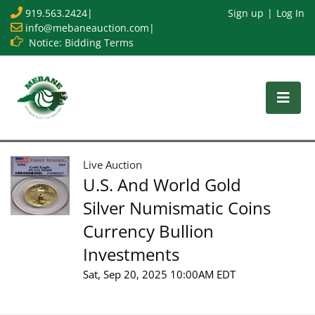
919.563.2424
|
Sign up
Log In
info@mebaneauction.com
|
Notice: Bidding Terms
Live Auction
U.S. And World Gold
Silver Numismatic Coins
Currency Bullion
Investments
Sat, Sep 20, 2025 10:00AM EDT