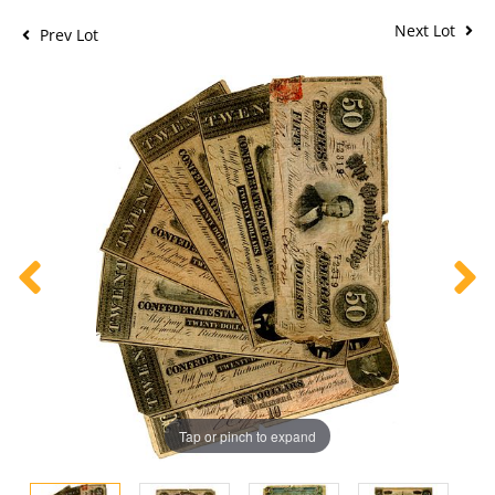
Next Lot
Prev Lot
Tap or pinch to expand