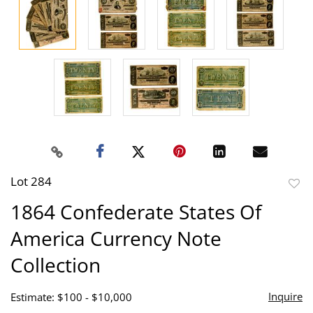
Lot 284
to
1864 Confederate States Of
favor
America Currency Note
Collection
Inquire
Estimate: $100 - $10,000