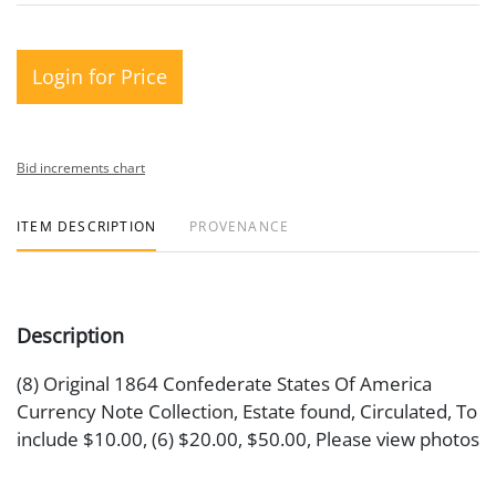
Login for Price
Bid increments chart
ITEM DESCRIPTION
PROVENANCE
Description
(8) Original 1864 Confederate States Of America
Currency Note Collection, Estate found, Circulated, To
include $10.00, (6) $20.00, $50.00, Please view photos