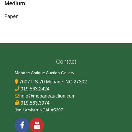
Medium
Paper
Date
1864
Contact
Exhibited
Mebane Antique Auction Gallery
Currently Mebane Antique Gallery and available for
7607 US-70 Mebane, NC 27302
preview
919.563.2424
info@mebaneauction.com
919.563.3974
Literature
Jon Lambert NCAL #5307
Confederate currency printed in 1864 was the final
series of banknotes issued by the collapsing
government and was almost entirely worthless by the