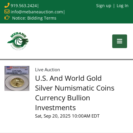
919.563.2424
|
Sign up
Log In
info@mebaneauction.com
|
Notice: Bidding Terms
Live Auction
U.S. And World Gold
Silver Numismatic Coins
Currency Bullion
Investments
Sat, Sep 20, 2025 10:00AM EDT