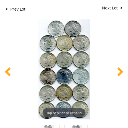
Next Lot
Prev Lot
Tap or pinch to expand