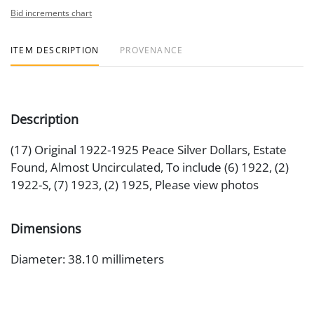
Bid increments chart
ITEM DESCRIPTION
PROVENANCE
Description
(17) Original 1922-1925 Peace Silver Dollars, Estate
Found, Almost Uncirculated, To include (6) 1922, (2)
1922-S, (7) 1923, (2) 1925, Please view photos
Dimensions
Diameter: 38.10 millimeters
Artist or Maker