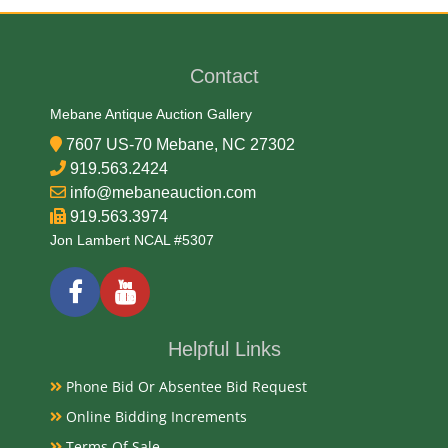
Anthony DeFrancisci
Contact
Medium
Mebane Antique Auction Gallery
90% Silver, 10% Copper
7607 US-70 Mebane, NC 27302
919.563.2424
Date
info@mebaneauction.com
919.563.3974
1922-1925
Jon Lambert NCAL #5307
Exhibited
Currently Mebane Antique Gallery and available for
Helpful Links
preview
Phone Bid Or Absentee Bid Request
Online Bidding Increments
Literature
Terms Of Sale