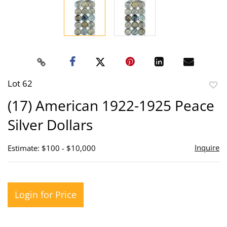
Lot 62
to
(17) American 1922-1925 Peace
favor
Silver Dollars
Inquire
Estimate: $100 - $10,000
Login for Price