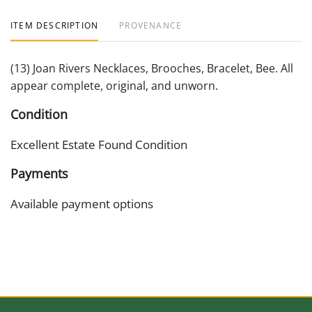
ITEM DESCRIPTION
PROVENANCE
(13) Joan Rivers Necklaces, Brooches, Bracelet, Bee. All
appear complete, original, and unworn.
Condition
Excellent Estate Found Condition
Payments
Available payment options