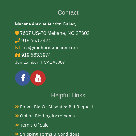
Contact
Mebane Antique Auction Gallery
7607 US-70 Mebane, NC 27302
919.563.2424
info@mebaneauction.com
919.563.3974
Jon Lambert NCAL #5307
Helpful Links
Phone Bid Or Absentee Bid Request
Online Bidding Increments
Terms Of Sale
Shipping Terms & Conditions