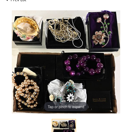
Tap or pinch to expand