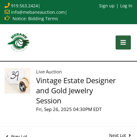
919.563.2424
|
Sign up
Log In
info@mebaneauction.com
|
Notice: Bidding Terms
Live Auction
Vintage Estate Designer
and Gold Jewelry
Session
Fri, Sep 26, 2025 04:30PM EDT
Next Lot
Prev Lot