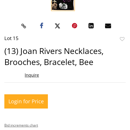
Lot 15
to
(13) Joan Rivers Necklaces,
favor
Brooches, Bracelet, Bee
Inquire
Login for Price
Bid increments chart