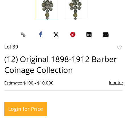
Lot 39
to
(12) Original 1898-1912 Barber
favor
Coinage Collection
Inquire
Estimate: $100 - $10,000
Login for Price