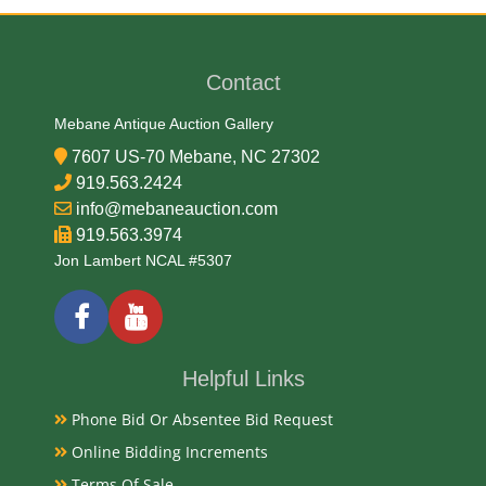
Medium
90% Silver, 10% Copper
Contact
Date
Mebane Antique Auction Gallery
7607 US-70 Mebane, NC 27302
1898-1912
919.563.2424
info@mebaneauction.com
919.563.3974
Condition Report
Jon Lambert NCAL #5307
Circulated
Exhibited
Helpful Links
Currently Mebane Antique Gallery and available for
Phone Bid Or Absentee Bid Request
preview
Online Bidding Increments
Terms Of Sale