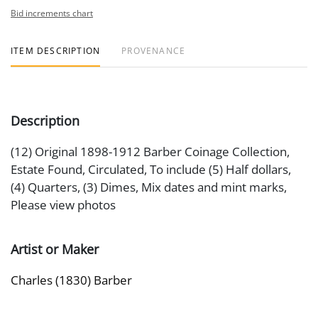
Bid increments chart
ITEM DESCRIPTION
PROVENANCE
Description
(12) Original 1898-1912 Barber Coinage Collection,
Estate Found, Circulated, To include (5) Half dollars,
(4) Quarters, (3) Dimes, Mix dates and mint marks,
Please view photos
Artist or Maker
Charles (1830) Barber