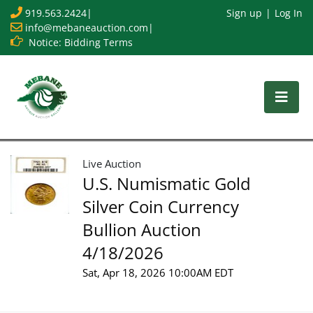
919.563.2424
|
Sign up
Log In
info@mebaneauction.com
|
Notice: Bidding Terms
Live Auction
U.S. Numismatic Gold
Silver Coin Currency
Bullion Auction
4/18/2026
Sat, Apr 18, 2026 10:00AM EDT