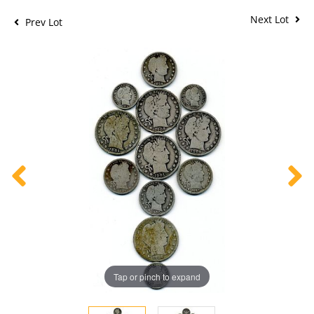
Next Lot
Prev Lot
Tap or pinch to expand